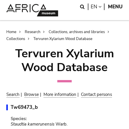
Skip
Skip
Search
LANGUAGE
EN
MENU
to
to
main
search
content
Breadcrumb
Home
Research
Collections, archives and libraries
Collections
Tervuren Xylarium Wood Database
Tervuren Xylarium
Wood Database
Search
|
Browse
|
More information
|
Contact persons
Tw69473_b
Species:
Staudtia kamerunensis
Warb.