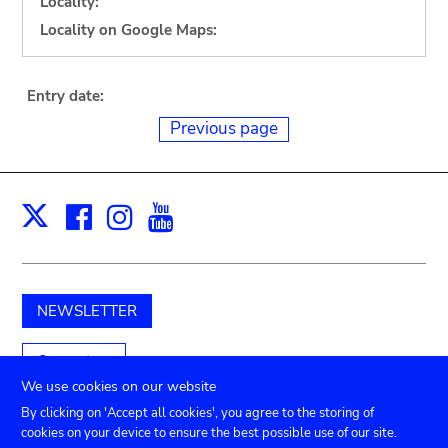
Locality:
Locality on Google Maps:
Entry date:
Previous page
Facebook
Instagram
Youtube
Print
X
NEWSLETTER
Support us
We use cookies on our website
By clicking on 'Accept all cookies', you agree to the storing of
cookies on your device to ensure the best possible use of our site.