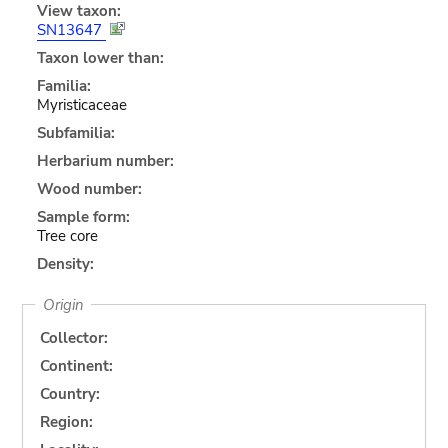
View taxon:
SN13647
Taxon lower than:
Familia:
Myristicaceae
Subfamilia:
Herbarium number:
Wood number:
Sample form:
Tree core
Density:
Origin
Collector:
Continent:
Country:
Region: