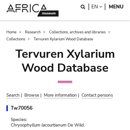
Skip
Skip
Search
LANGUAGE
EN
MENU
to
to
main
search
content
Breadcrumb
Home
Research
Collections, archives and libraries
Collections
Tervuren Xylarium Wood Database
Tervuren Xylarium
Wood Database
Search
|
Browse
|
More information
|
Contact persons
Tw70056
Species:
Chrysophyllum lacourtianum
De Wild.