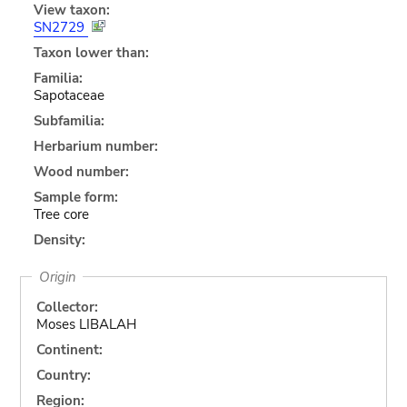
View taxon:
SN2729
Taxon lower than:
Familia:
Sapotaceae
Subfamilia:
Herbarium number:
Wood number:
Sample form:
Tree core
Density:
Origin
Collector:
Moses LIBALAH
Continent:
Country:
Region: