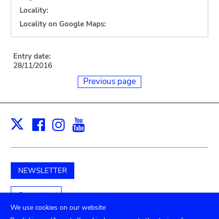
Locality:
Locality on Google Maps:
Entry date:
28/11/2016
Previous page
Facebook
Instagram
Youtube
Print
X
NEWSLETTER
Support us
We use cookies on our website