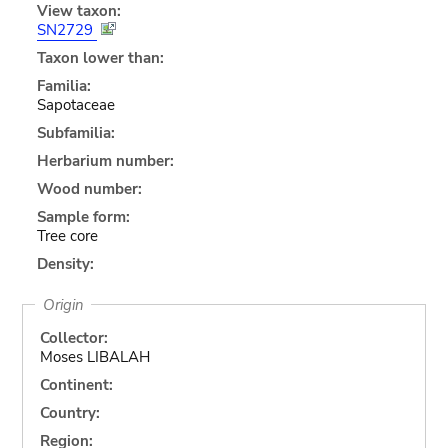
View taxon:
SN2729
Taxon lower than:
Familia:
Sapotaceae
Subfamilia:
Herbarium number:
Wood number:
Sample form:
Tree core
Density:
Origin
Collector:
Moses LIBALAH
Continent:
Country:
Region: