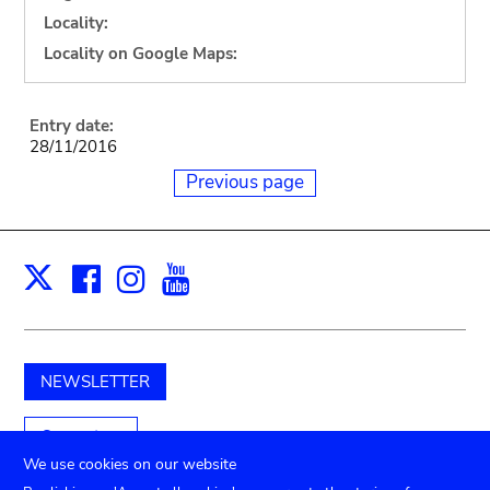
Locality:
Locality on Google Maps:
Entry date:
28/11/2016
Previous page
Facebook
Instagram
Youtube
Print
X
NEWSLETTER
Support us
We use cookies on our website