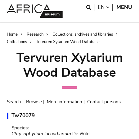
Skip
Skip
Search
LANGUAGE
EN
MENU
to
to
main
search
content
Breadcrumb
Home
Research
Collections, archives and libraries
Collections
Tervuren Xylarium Wood Database
Tervuren Xylarium
Wood Database
Search
|
Browse
|
More information
|
Contact persons
Tw70079
Species:
Chrysophyllum lacourtianum
De Wild.