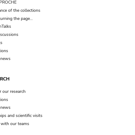
t PROCHE
nce of the collections
turning the page…
Talks
iscussions
ts
tions
 news
ARCH
r our research
tions
 news
ips and scientific visits
t with our teams