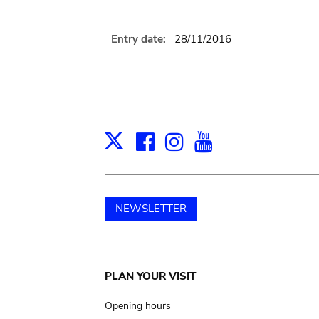
Entry date:
28/11/2016
Facebook
Instagram
Youtube
Print
X
NEWSLETTER
Main
PLAN YOUR VISIT
navigation
Opening hours