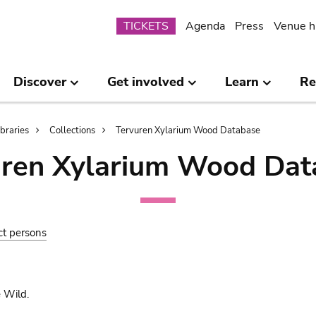
Submenu
TICKETS
Agenda
Press
Venue h
Discover
Get involved
Learn
Re
ibraries
Collections
Tervuren Xylarium Wood Database
uren Xylarium Wood Dat
ct persons
 Wild.