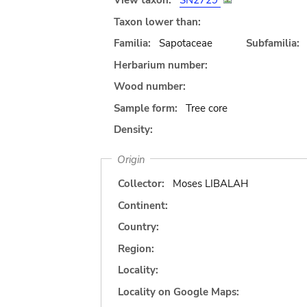
View taxon:
SN2729
Taxon lower than:
Familia:
Sapotaceae
Subfamilia:
Herbarium number:
Wood number:
Sample form:
Tree core
Density:
Origin
Collector:
Moses LIBALAH
Continent:
Country:
Region:
Locality:
Locality on Google Maps: