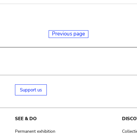
Previous page
Support us
SEE & DO
DISCO
Permanent exhibition
Collect