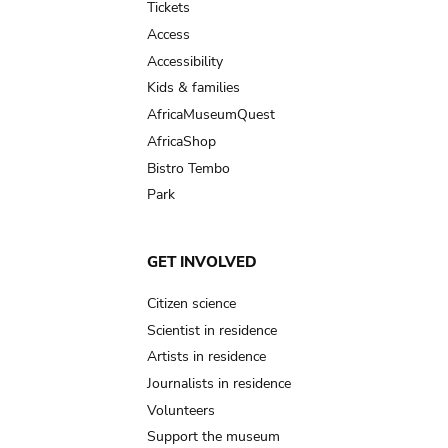
Tickets
Access
Accessibility
Kids & families
AfricaMuseumQuest
AfricaShop
Bistro Tembo
Park
GET INVOLVED
Citizen science
Scientist in residence
Artists in residence
Journalists in residence
Volunteers
Support the museum