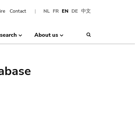
ire
Contact
NL
FR
EN
DE
中文
search
About us
Search
abase