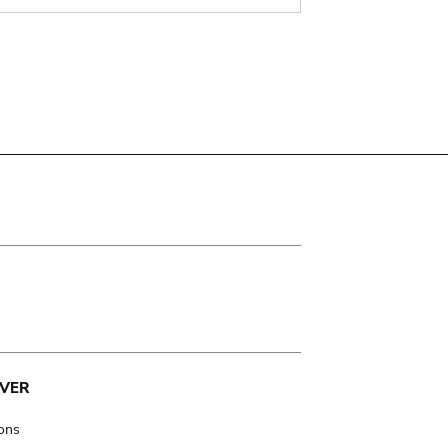
VER
ions