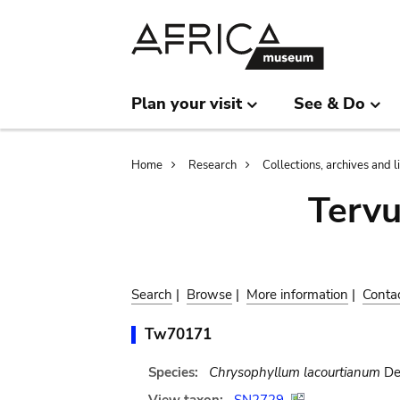
Skip
Skip
to
to
main
search
content
Plan your visit
See & Do
Breadcrumb
Home
Research
Collections, archives and l
Terv
Search
|
Browse
|
More information
|
Conta
Tw70171
Species:
Chrysophyllum lacourtianum
De