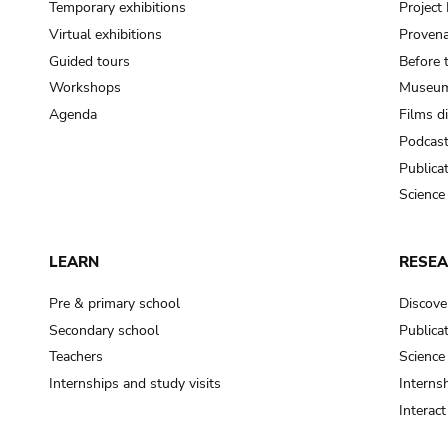
Temporary exhibitions
Projec
Virtual exhibitions
Provena
Guided tours
Before 
Workshops
Museum
Agenda
Films d
Podcas
Publica
Science
LEARN
RESE
Pre & primary school
Discove
Secondary school
Publica
Teachers
Science
Internships and study visits
Internsh
Interac