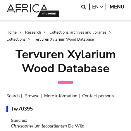
Skip
Skip
Search
LANGUAGE
EN
MENU
to
to
main
search
content
Breadcrumb
Home
Research
Collections, archives and libraries
Collections
Tervuren Xylarium Wood Database
Tervuren Xylarium
Wood Database
Search
|
Browse
|
More information
|
Contact persons
Tw70395
Species:
Chrysophyllum lacourtianum
De Wild.