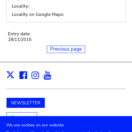
Locality:
Locality on Google Maps:
Entry date:
28/11/2016
Previous page
Facebook
Instagram
Youtube
Print
X
NEWSLETTER
Support us
We use cookies on our website