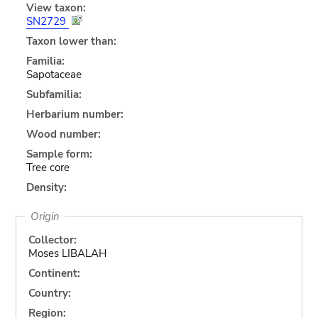
View taxon:
SN2729
Taxon lower than:
Familia:
Sapotaceae
Subfamilia:
Herbarium number:
Wood number:
Sample form:
Tree core
Density:
Origin
Collector:
Moses LIBALAH
Continent:
Country:
Region: