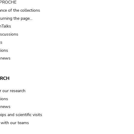
t PROCHE
nce of the collections
turning the page…
Talks
iscussions
ts
tions
 news
ARCH
r our research
tions
 news
ips and scientific visits
t with our teams