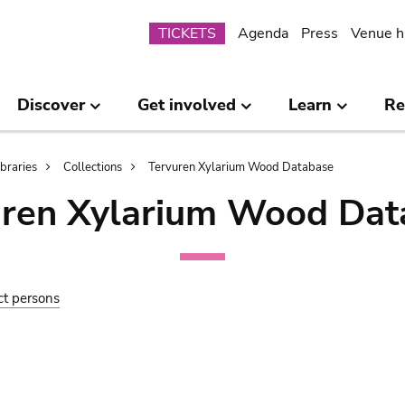
Submenu
TICKETS
Agenda
Press
Venue h
Discover
Get involved
Learn
Re
ibraries
Collections
Tervuren Xylarium Wood Database
uren Xylarium Wood Dat
ct persons