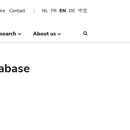
ire
Contact
NL
FR
EN
DE
中文
search
About us
Search
abase