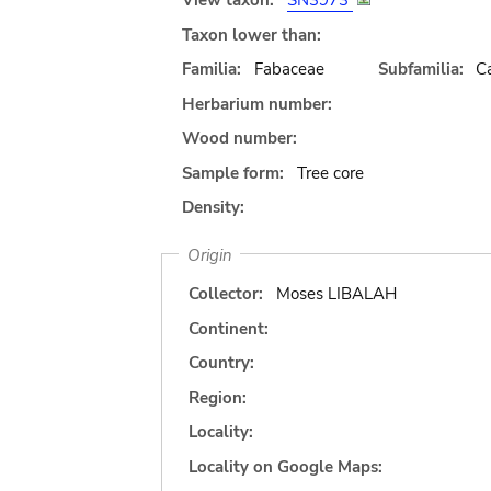
View taxon:
SN3973
Taxon lower than:
Familia:
Fabaceae
Subfamilia:
C
Herbarium number:
Wood number:
Sample form:
Tree core
Density:
Origin
Collector:
Moses LIBALAH
Continent:
Country:
Region:
Locality:
Locality on Google Maps: