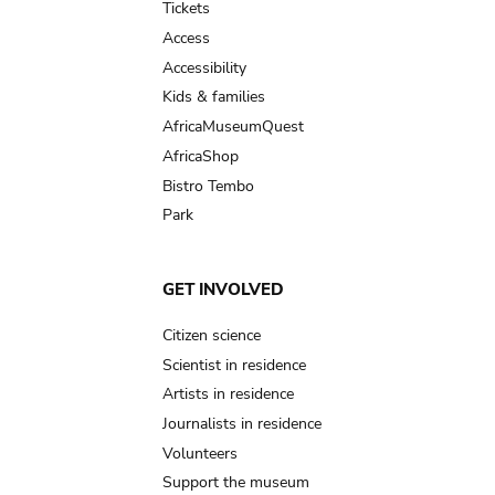
Tickets
Access
Accessibility
Kids & families
AfricaMuseumQuest
AfricaShop
Bistro Tembo
Park
GET INVOLVED
Citizen science
Scientist in residence
Artists in residence
Journalists in residence
Volunteers
Support the museum