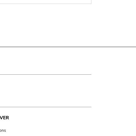
VER
ions