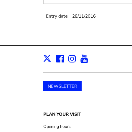
Entry date:
28/11/2016
Facebook
Instagram
Youtube
Print
X
NEWSLETTER
Main
PLAN YOUR VISIT
navigation
Opening hours