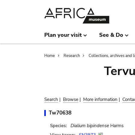
Skip
Skip
to
to
main
search
content
Plan your visit
See & Do
Breadcrumb
Home
Research
Collections, archives and l
Terv
Search
|
Browse
|
More information
|
Conta
Tw70638
Species:
Dialium bipindense
Harms