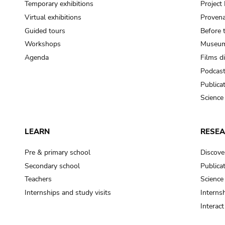
Temporary exhibitions
Projec
Virtual exhibitions
Provena
Guided tours
Before 
Workshops
Museum
Agenda
Films d
Podcas
Publica
Science
LEARN
RESE
Pre & primary school
Discove
Secondary school
Publica
Teachers
Science
Internships and study visits
Internsh
Interac