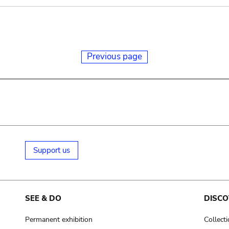
Previous page
Support us
SEE & DO
DISCO
Permanent exhibition
Collect