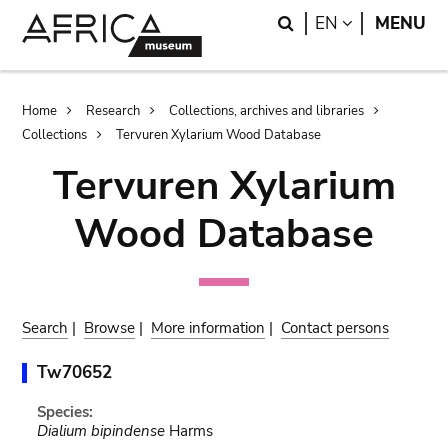
Skip
Skip
Search
LANGUAGE
EN
MENU
to
to
main
search
content
Breadcrumb
Home
Research
Collections, archives and libraries
Collections
Tervuren Xylarium Wood Database
Tervuren Xylarium
Wood Database
Search
|
Browse
|
More information
|
Contact persons
Tw70652
Species:
Dialium bipindense
Harms