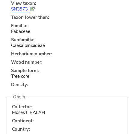
View taxon:
SN3973
Taxon lower than:
Familia:
Fabaceae
Subfamilia:
Caesalpinioideae
Herbarium number:
Wood number:
Sample form:
Tree core
Density:
Origin
Collector:
Moses LIBALAH
Continent:
Country: