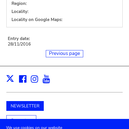
Region:
Locality:
Locality on Google Maps:
Entry date:
28/11/2016
Previous page
Facebook
Instagram
Youtube
Print
X
NEWSLETTER
Support us
We use cookies on our website