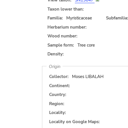
View taxon:
SN13647
Taxon lower than:
Familia:
Myristicaceae
Subfamilia
Herbarium number:
Wood number:
Sample form:
Tree core
Density:
Origin
Collector:
Moses LIBALAH
Continent:
Country:
Region:
Locality:
Locality on Google Maps: