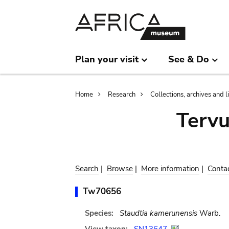
Skip
Skip
to
to
main
search
content
Plan your visit
See & Do
Breadcrumb
Home
Research
Collections, archives and l
Terv
Search
|
Browse
|
More information
|
Conta
Tw70656
Species:
Staudtia kamerunensis
Warb.