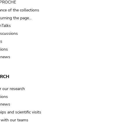
t PROCHE
nce of the collections
turning the page…
Talks
iscussions
ts
tions
 news
ARCH
r our research
tions
 news
ips and scientific visits
t with our teams