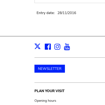
Entry date:
28/11/2016
Facebook
Instagram
Youtube
Print
X
NEWSLETTER
Main
PLAN YOUR VISIT
navigation
Opening hours