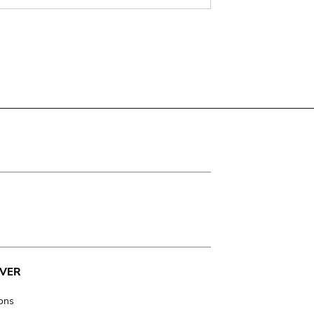
VER
ions