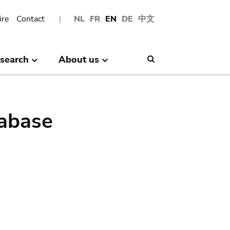
ire
Contact
NL
FR
EN
DE
中文
search
About us
Search
abase