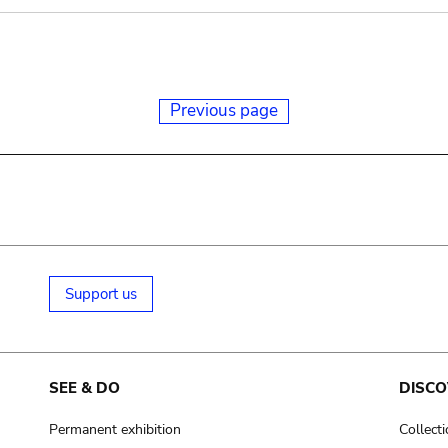
Previous page
Support us
SEE & DO
DISCO
Permanent exhibition
Collect