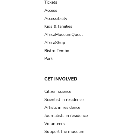
Tickets
Access
Accessibility
Kids & families
AfricaMuseumQuest
AfricaShop
Bistro Tembo
Park
GET INVOLVED
Citizen science
Scientist in residence
Artists in residence
Journalists in residence
Volunteers
Support the museum