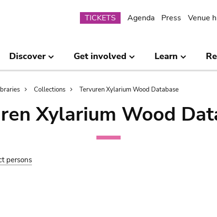
Submenu
TICKETS
Agenda
Press
Venue h
Discover
Get involved
Learn
Re
ibraries
Collections
Tervuren Xylarium Wood Database
uren Xylarium Wood Dat
ct persons