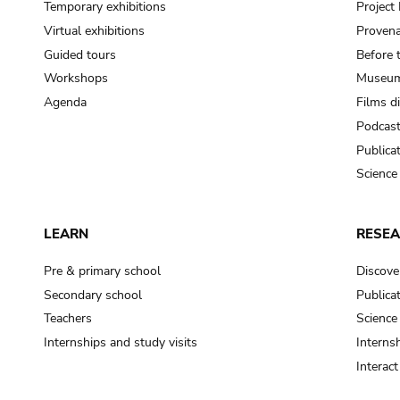
Temporary exhibitions
Projec
Virtual exhibitions
Provena
Guided tours
Before 
Workshops
Museum
Agenda
Films d
Podcas
Publica
Science
LEARN
RESE
Pre & primary school
Discove
Secondary school
Publica
Teachers
Science
Internships and study visits
Internsh
Interac