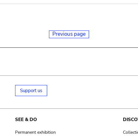
Previous page
Support us
SEE & DO
DISCO
Permanent exhibition
Collect