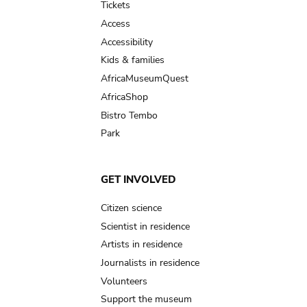
Tickets
Access
Accessibility
Kids & families
AfricaMuseumQuest
AfricaShop
Bistro Tembo
Park
GET INVOLVED
Citizen science
Scientist in residence
Artists in residence
Journalists in residence
Volunteers
Support the museum