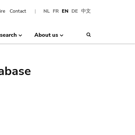
ire
Contact
NL
FR
EN
DE
中文
search
About us
Search
abase