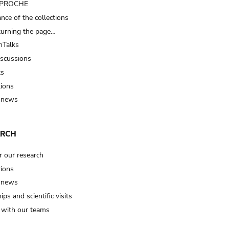
t PROCHE
nce of the collections
turning the page…
Talks
iscussions
ts
tions
 news
ARCH
r our research
tions
 news
ips and scientific visits
t with our teams