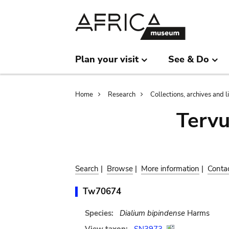
Skip
Skip
to
to
main
search
content
Plan your visit
See & Do
Breadcrumb
Home
Research
Collections, archives and l
Terv
Search
|
Browse
|
More information
|
Conta
Tw70674
Species:
Dialium bipindense
Harms