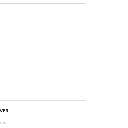
VER
ions