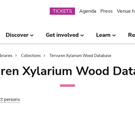
Submenu
TICKETS
Agenda
Press
Venue h
Discover
Get involved
Learn
Re
ibraries
Collections
Tervuren Xylarium Wood Database
uren Xylarium Wood Dat
ct persons