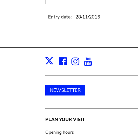
Entry date:
28/11/2016
Facebook
Instagram
Youtube
Print
X
NEWSLETTER
Main
PLAN YOUR VISIT
navigation
Opening hours