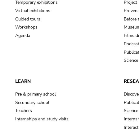
Temporary exhibitions
Projec
Virtual exhibitions
Provena
Guided tours
Before 
Workshops
Museum
Agenda
Films d
Podcas
Publica
Science
LEARN
RESE
Pre & primary school
Discove
Secondary school
Publica
Teachers
Science
Internships and study visits
Internsh
Interac