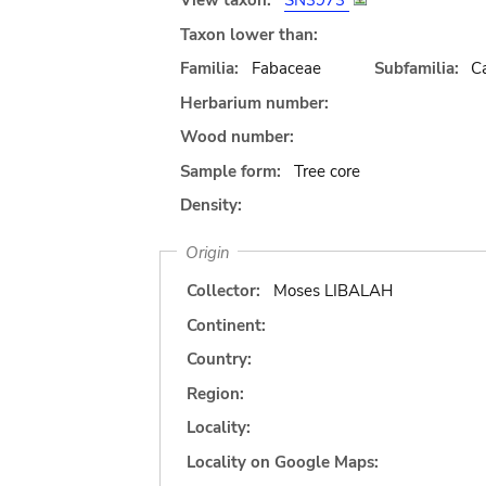
View taxon:
SN3973
Taxon lower than:
Familia:
Fabaceae
Subfamilia:
C
Herbarium number:
Wood number:
Sample form:
Tree core
Density:
Origin
Collector:
Moses LIBALAH
Continent:
Country:
Region:
Locality:
Locality on Google Maps: