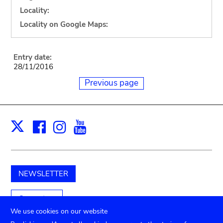
Locality:
Locality on Google Maps:
Entry date:
28/11/2016
Previous page
Facebook
Instagram
Youtube
Print
X
NEWSLETTER
Support us
We use cookies on our website