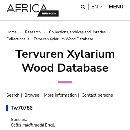
Skip
Skip
Search
LANGUAGE
EN
MENU
to
to
main
search
content
Breadcrumb
Home
Research
Collections, archives and libraries
Collections
Tervuren Xylarium Wood Database
Tervuren Xylarium
Wood Database
Search
|
Browse
|
More information
|
Contact persons
Tw70786
Species:
Celtis mildbraedii
Engl.