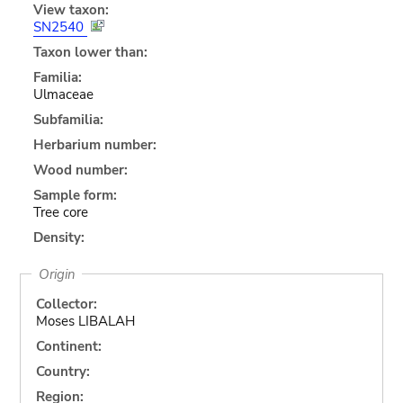
View taxon:
SN2540
Taxon lower than:
Familia:
Ulmaceae
Subfamilia:
Herbarium number:
Wood number:
Sample form:
Tree core
Density:
Origin
Collector:
Moses LIBALAH
Continent:
Country:
Region: