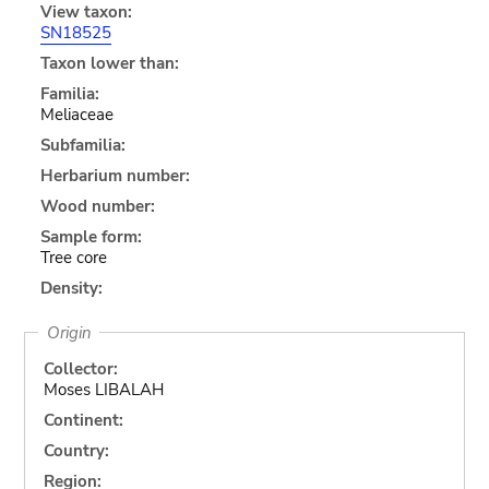
View taxon:
SN18525
Taxon lower than:
Familia:
Meliaceae
Subfamilia:
Herbarium number:
Wood number:
Sample form:
Tree core
Density:
Origin
Collector:
Moses LIBALAH
Continent:
Country:
Region: