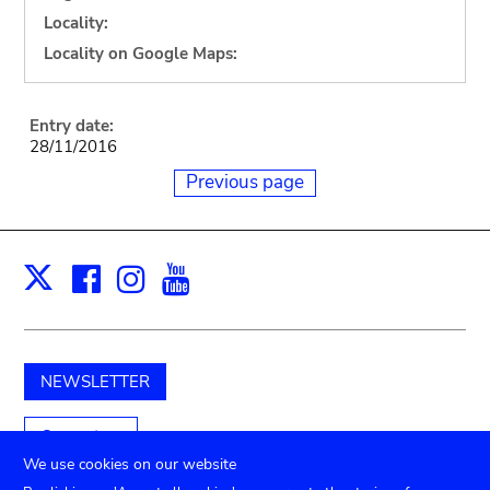
Locality:
Locality on Google Maps:
Entry date:
28/11/2016
Previous page
Facebook
Instagram
Youtube
Print
X
NEWSLETTER
Support us
We use cookies on our website