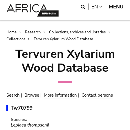
Skip
Skip
Search
LANGUAGE
EN
MENU
to
to
main
search
content
Breadcrumb
Home
Research
Collections, archives and libraries
Collections
Tervuren Xylarium Wood Database
Tervuren Xylarium
Wood Database
Search
|
Browse
|
More information
|
Contact persons
Tw70799
Species:
Leplaea thompsonii