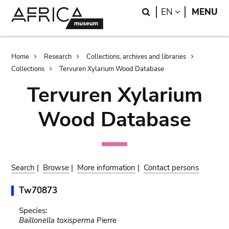
Skip
Skip
Search
LANGUAGE
EN
MENU
to
to
main
search
content
Breadcrumb
Home
Research
Collections, archives and libraries
Collections
Tervuren Xylarium Wood Database
Tervuren Xylarium
Wood Database
Search
|
Browse
|
More information
|
Contact persons
Tw70873
Species:
Baillonella toxisperma
Pierre