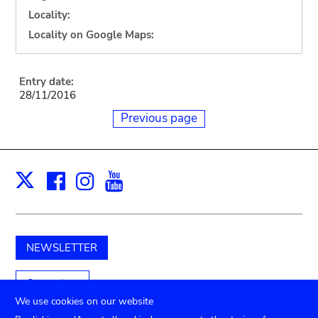
Locality:
Locality on Google Maps:
Entry date:
28/11/2016
Previous page
Facebook
Instagram
Youtube
Print
X
NEWSLETTER
Support us
We use cookies on our website