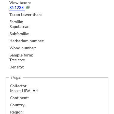
View taxon:
SN1238
Taxon lower than:
Familia:
Sapotaceae
Subfamilia:
Herbarium number:
Wood number:
Sample form:
Tree core
Density:
Origin
Collector:
Moses LIBALAH
Continent:
Country:
Region: