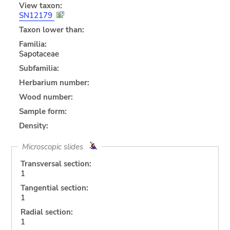
View taxon:
SN12179
Taxon lower than:
Familia:
Sapotaceae
Subfamilia:
Herbarium number:
Wood number:
Sample form:
Density:
Microscopic slides
Transversal section:
1
Tangential section:
1
Radial section:
1