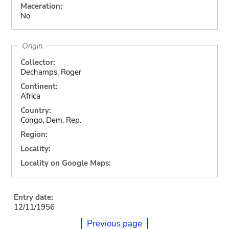
Maceration:
No
Origin
Collector:
Dechamps, Roger
Continent:
Africa
Country:
Congo, Dem. Rep.
Region:
Locality:
Locality on Google Maps:
Entry date:
12/11/1956
Previous page