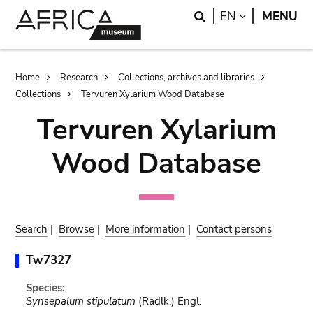
Skip
Skip
Search
LANGUAGE
EN
MENU
to
to
main
search
content
Breadcrumb
Home
Research
Collections, archives and libraries
Collections
Tervuren Xylarium Wood Database
Tervuren Xylarium
Wood Database
Search
|
Browse
|
More information
|
Contact persons
Tw7327
Species:
Synsepalum stipulatum
(Radlk.) Engl.