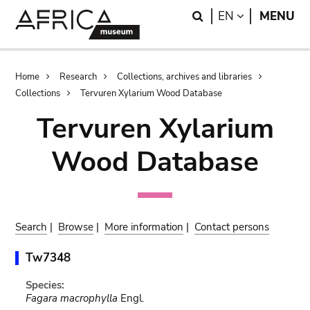
Skip
Skip
Search
LANGUAGE
EN
MENU
to
to
main
search
content
Breadcrumb
Home
Research
Collections, archives and libraries
Collections
Tervuren Xylarium Wood Database
Tervuren Xylarium
Wood Database
Search
|
Browse
|
More information
|
Contact persons
Tw7348
Species:
Fagara macrophylla
Engl.