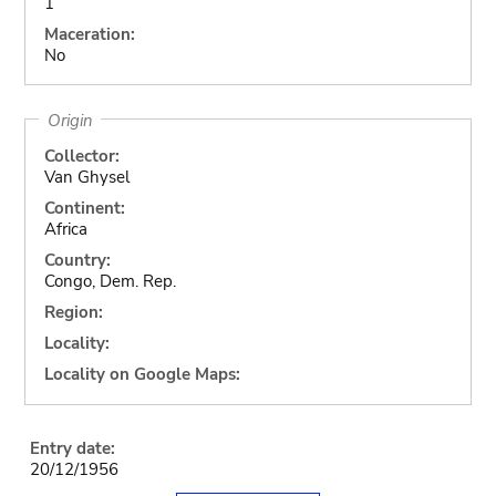
1
Maceration:
No
Origin
Collector:
Van Ghysel
Continent:
Africa
Country:
Congo, Dem. Rep.
Region:
Locality:
Locality on Google Maps:
Entry date:
20/12/1956