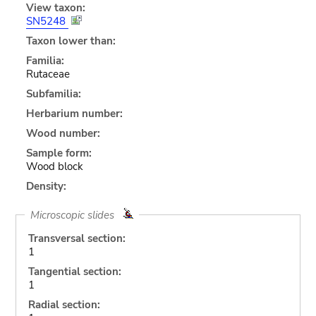
View taxon:
SN5248
Taxon lower than:
Familia:
Rutaceae
Subfamilia:
Herbarium number:
Wood number:
Sample form:
Wood block
Density:
Microscopic slides
Transversal section:
1
Tangential section:
1
Radial section: