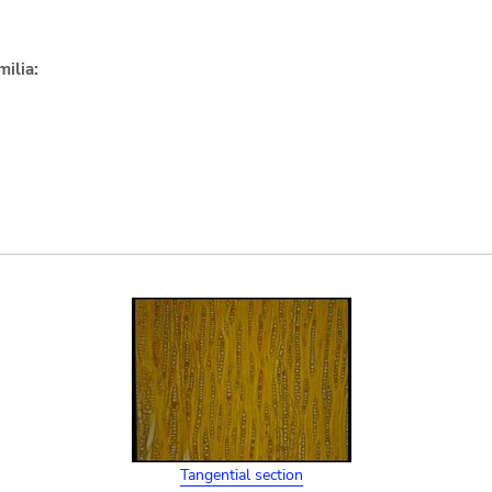
ilia:
Tangential section