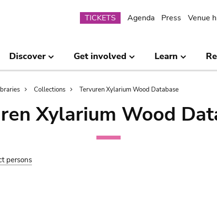
Submenu
TICKETS
Agenda
Press
Venue h
Discover
Get involved
Learn
Re
ibraries
Collections
Tervuren Xylarium Wood Database
uren Xylarium Wood Dat
ct persons