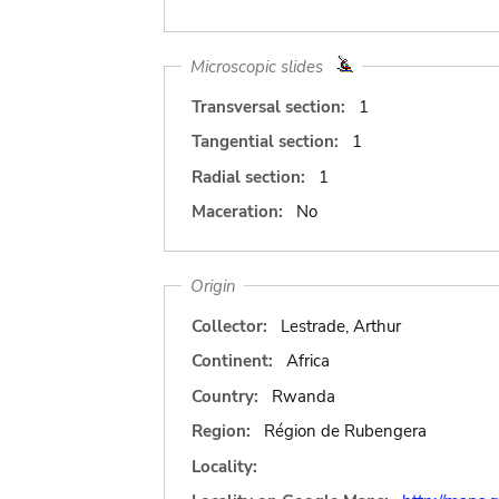
Microscopic slides
Transversal section:
1
Tangential section:
1
Radial section:
1
Maceration:
No
Origin
Collector:
Lestrade, Arthur
Continent:
Africa
Country:
Rwanda
Region:
Région de Rubengera
Locality: