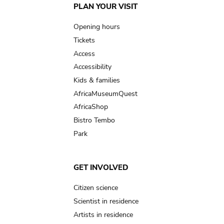
Main
PLAN YOUR VISIT
navigation
Opening hours
Tickets
Access
Accessibility
Kids & families
AfricaMuseumQuest
AfricaShop
Bistro Tembo
Park
GET INVOLVED
Citizen science
Scientist in residence
Artists in residence