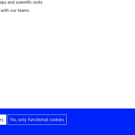
ips and scientific visits
t with our teams
es
No, only functional cookies
Legal notices
Accessibility statement