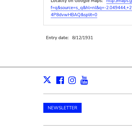
Locality on Google Maps:
http://maps.
f=q&source=s_q&hl=nl&q=-2.049444,+
4P8dvwHBAQ&split=0
Entry date:
8/12/1931
Facebook
Instagram
Youtube
Print
X
NEWSLETTER