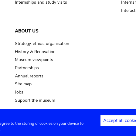
Internships and study visits
Internsh
Interac
ABOUT US
Strategy, ethics, organisation
History & Renovation
Museum viewpoints
Partnerships
Annual reports
Site map
Jobs
Support the museum
Accept all cooki
 agree to the storing of cookies on your device to
ntact
Privacy settings
.