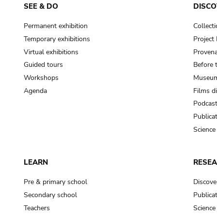
SEE & DO
DISCO
Permanent exhibition
Collect
Temporary exhibitions
Projec
Virtual exhibitions
Provena
Guided tours
Before 
Workshops
Museum
Agenda
Films d
Podcas
Publica
Science
LEARN
RESE
Pre & primary school
Discove
Secondary school
Publica
Teachers
Science