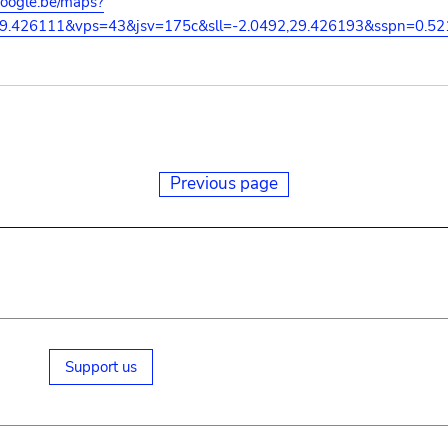
google.be/maps?
29.426111&vps=43&jsv=175c&sll=-2.0492,29.426193&sspn=0.5
Previous page
Support us