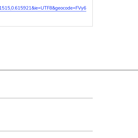
21515,0.615921&ie=UTF8&geocode=FVy6