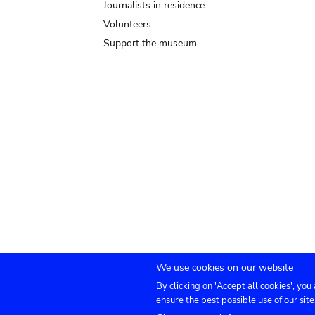
Journalists in residence
Volunteers
Support the museum
We use cookies on our website
By clicking on 'Accept all cookies', you
Submenu
TICKETS
Agenda
Press
Venue hire
Co
ensure the best possible use of our site