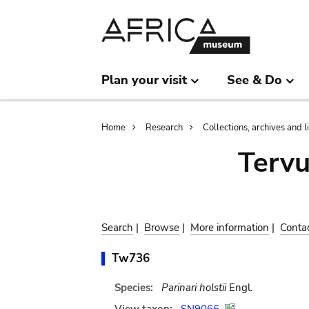
Skip
Skip
to
to
main
search
content
Plan your visit
See & Do
Breadcrumb
Home
Research
Collections, archives and l
Terv
Search
|
Browse
|
More information
|
Conta
Tw736
Species:
Parinari holstii
Engl.