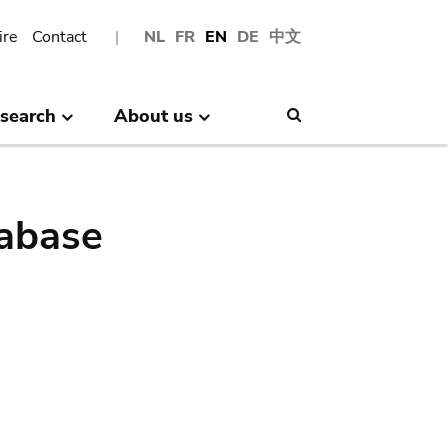
ire
Contact
NL
FR
EN
DE
中文
search
About us
Search
abase