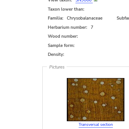
View taxon:
SN9066
Taxon lower than:
Familia:
Chrysobalanaceae
Subfam
Herbarium number:
7
Wood number:
Sample form:
Density:
Pictures
Transversal section