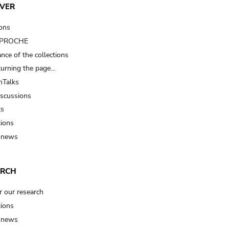
VER
ions
t PROCHE
nce of the collections
turning the page…
Talks
iscussions
ts
tions
 news
ARCH
r our research
tions
 news