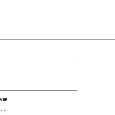
VER
ions