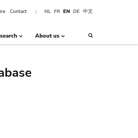
ire
Contact
NL
FR
EN
DE
中文
search
About us
Search
abase