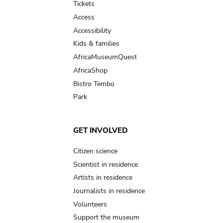
Tickets
Access
Accessibility
Kids & families
AfricaMuseumQuest
AfricaShop
Bistro Tembo
Park
GET INVOLVED
Citizen science
Scientist in residence
Artists in residence
Journalists in residence
Volunteers
Support the museum