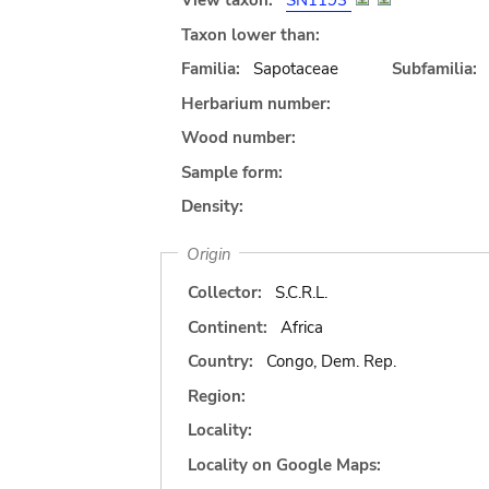
View taxon:
SN1193
Taxon lower than:
Familia:
Sapotaceae
Subfamilia:
Herbarium number:
Wood number:
Sample form:
Density:
Origin
Collector:
S.C.R.L.
Continent:
Africa
Country:
Congo, Dem. Rep.
Region:
Locality:
Locality on Google Maps: