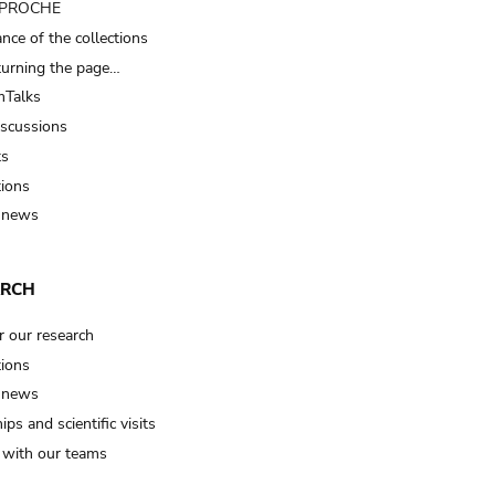
t PROCHE
nce of the collections
turning the page…
Talks
iscussions
ts
tions
 news
ARCH
r our research
tions
 news
ips and scientific visits
t with our teams