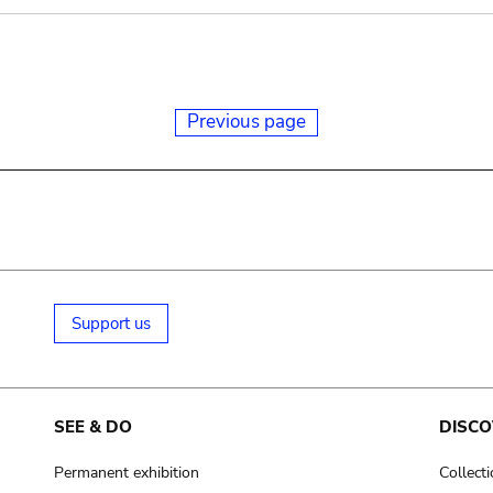
Previous page
Support us
SEE & DO
DISCO
Permanent exhibition
Collect