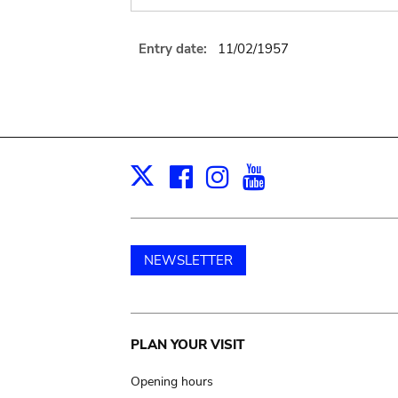
Entry date:
11/02/1957
Facebook
Instagram
Youtube
Print
X
NEWSLETTER
Main
PLAN YOUR VISIT
navigation
Opening hours