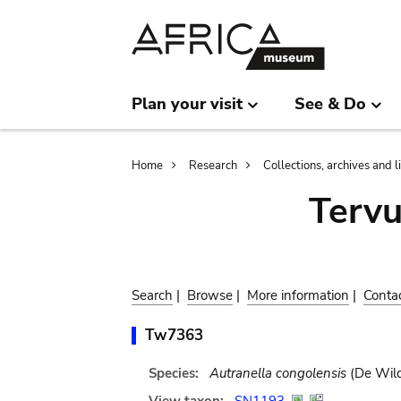
Skip
Skip
to
to
main
search
content
Plan your visit
See & Do
Breadcrumb
Home
Research
Collections, archives and l
Terv
Search
|
Browse
|
More information
|
Conta
Tw7363
Species:
Autranella congolensis
(De Wild