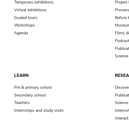
Temporary exhibitions
Projec
Virtual exhibitions
Provena
Guided tours
Before 
Workshops
Museum
Agenda
Films d
Podcas
Publica
Science
LEARN
RESE
Pre & primary school
Discove
Secondary school
Publica
Teachers
Science
Internships and study visits
Internsh
Interac