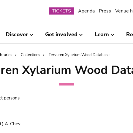
Submenu
TICKETS
Agenda
Press
Venue h
Discover
Get involved
Learn
Re
ibraries
Collections
Tervuren Xylarium Wood Database
uren Xylarium Wood Dat
ct persons
.) A. Chev.