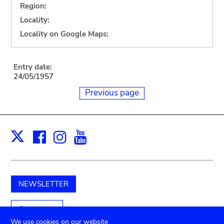
Region:
Locality:
Locality on Google Maps:
Entry date:
24/05/1957
Previous page
Facebook
Instagram
Youtube
Print
X
NEWSLETTER
Support us
We use cookies on our website