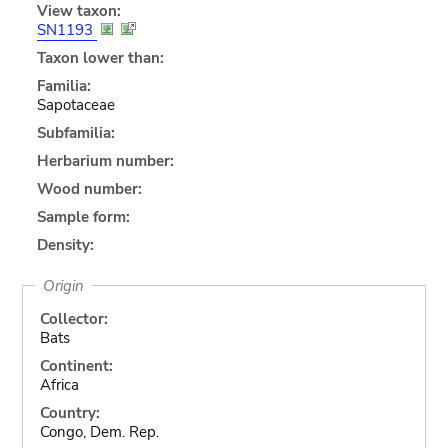
View taxon:
SN1193
Taxon lower than:
Familia:
Sapotaceae
Subfamilia:
Herbarium number:
Wood number:
Sample form:
Density:
Origin
Collector:
Bats
Continent:
Africa
Country:
Congo, Dem. Rep.