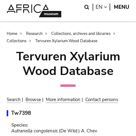
Skip
Skip
Search
LANGUAGE
EN
MENU
to
to
main
search
content
Breadcrumb
Home
Research
Collections, archives and libraries
Collections
Tervuren Xylarium Wood Database
Tervuren Xylarium
Wood Database
Search
|
Browse
|
More information
|
Contact persons
Tw7398
Species:
Autranella congolensis
(De Wild.) A. Chev.