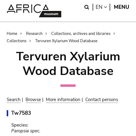
Skip
Skip
Search
LANGUAGE
EN
MENU
to
to
main
search
content
Breadcrumb
Home
Research
Collections, archives and libraries
Collections
Tervuren Xylarium Wood Database
Tervuren Xylarium
Wood Database
Search
|
Browse
|
More information
|
Contact persons
Tw7583
Species:
Paropsia spec.