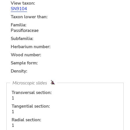
View taxon:
SN9104
Taxon lower than:
Familia:
Passifloraceae
Subfamilia:
Herbarium number:
Wood number:
Sample form:
Density:
Microscopic slides
Transversal section:
1
Tangential section:
1
Radial section:
1