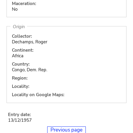
Maceration:
No
Origin
Collector:
Dechamps, Roger
Continent:
Africa
Country:
Congo, Dem. Rep.
Region:
Locality:
Locality on Google Maps:
Entry date:
13/12/1957
Previous page