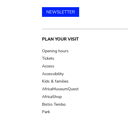
NEWSLETTER
Main
PLAN YOUR VISIT
navigation
Opening hours
Tickets
Access
Accessibility
Kids & families
AfricaMuseumQuest
AfricaShop
Bistro Tembo
Park