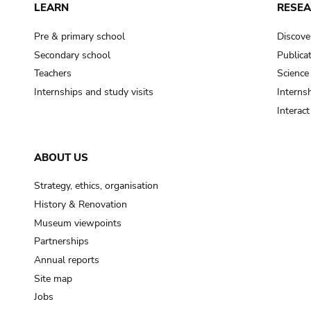
LEARN
RESE
Pre & primary school
Discove
Secondary school
Publica
Teachers
Science
Internships and study visits
Internsh
Interac
ABOUT US
Strategy, ethics, organisation
History & Renovation
Museum viewpoints
Partnerships
Annual reports
Site map
Jobs