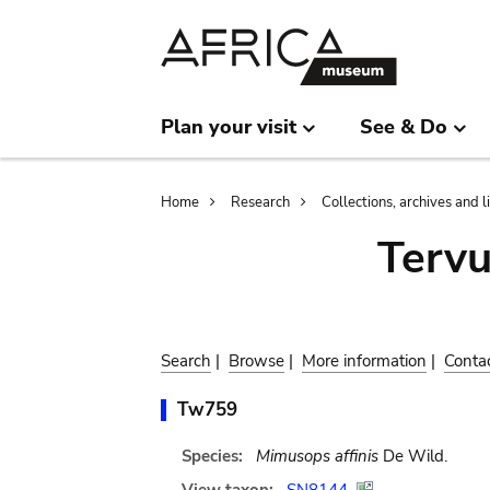
Skip
Skip
to
to
main
search
content
Plan your visit
See & Do
Breadcrumb
Home
Research
Collections, archives and l
Terv
Search
|
Browse
|
More information
|
Conta
Tw759
Species:
Mimusops affinis
De Wild.