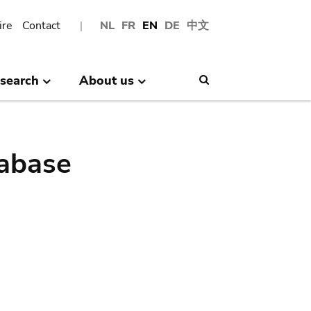
ire
Contact
NL
FR
EN
DE
中文
search
About us
Search
abase