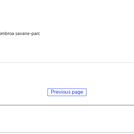
uombroa savane-parc
Previous page