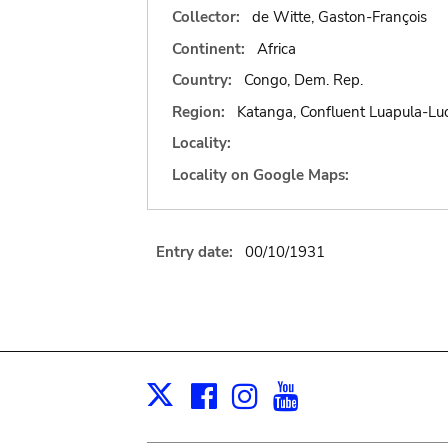
Collector:
de Witte, Gaston-François
Continent:
Africa
Country:
Congo, Dem. Rep.
Region:
Katanga, Confluent Luapula-L
Locality:
Locality on Google Maps:
Entry date:
00/10/1931
Facebook
Instagram
Youtube
Print
X