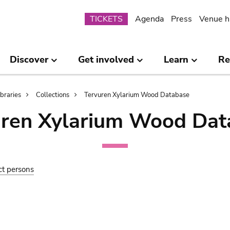
Submenu
TICKETS
Agenda
Press
Venue h
Discover
Get involved
Learn
Re
ibraries
Collections
Tervuren Xylarium Wood Database
uren Xylarium Wood Dat
ct persons