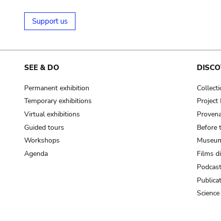
Support us
SEE & DO
DISCO
Permanent exhibition
Collect
Temporary exhibitions
Projec
Virtual exhibitions
Provena
Guided tours
Before 
Workshops
Museum
Agenda
Films d
Podcas
Publica
Science