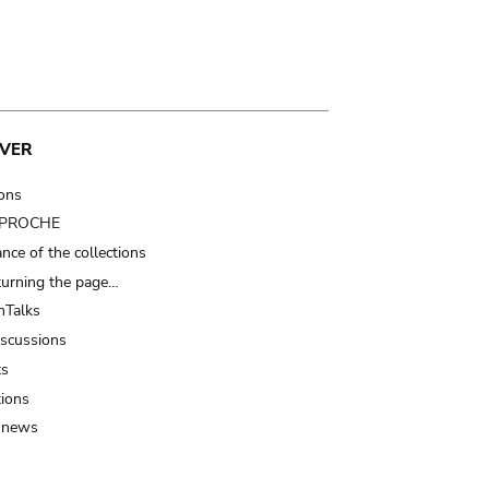
VER
ions
t PROCHE
nce of the collections
turning the page…
Talks
iscussions
ts
tions
 news