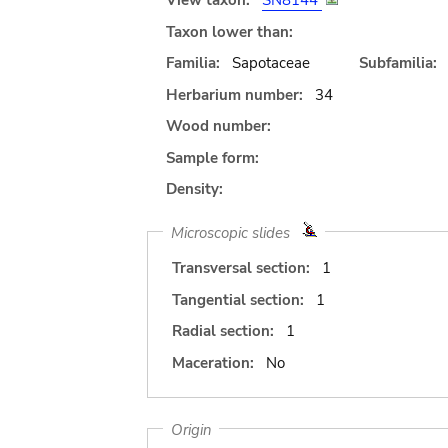
View taxon:
SN8144
Taxon lower than:
Familia:
Sapotaceae
Subfamilia:
Herbarium number:
34
Wood number:
Sample form:
Density:
Microscopic slides
Transversal section:
1
Tangential section:
1
Radial section:
1
Maceration:
No
Origin