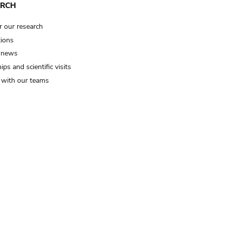
ARCH
r our research
tions
 news
ips and scientific visits
t with our teams