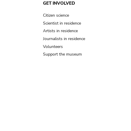
GET INVOLVED
Citizen science
Scientist in residence
Artists in residence
Journalists in residence
Volunteers
Support the museum