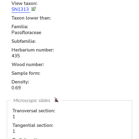
View taxon:
SN1313
Taxon lower than:
Familia:
Passifloraceae
Subfamilia:
Herbarium number:
435
Wood number:
Sample form:
Density:
0.69
Microscopic slides
Transversal section:
1
Tangential section:
1