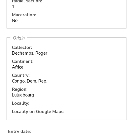
Radial section:
1
Maceration:
No
Origin
Collector:
Dechamps, Roger
Continent:
Africa
Country:
Congo, Dem. Rep.
Region:
Luluabourg
Locality:
Locality on Google Maps:
Entry date: