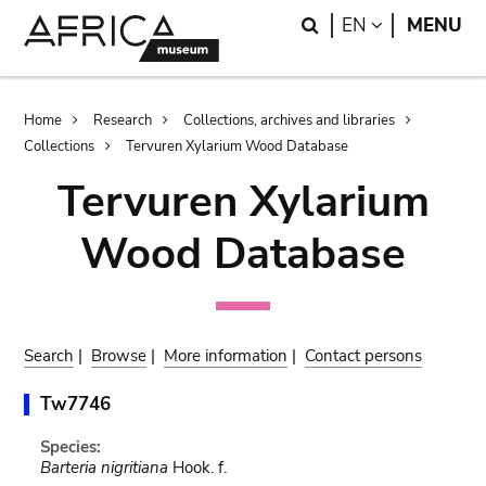
Skip
Skip
Search
LANGUAGE
EN
MENU
to
to
main
search
content
Breadcrumb
Home
Research
Collections, archives and libraries
Collections
Tervuren Xylarium Wood Database
Tervuren Xylarium
Wood Database
Search
|
Browse
|
More information
|
Contact persons
Tw7746
Species:
Barteria nigritiana
Hook. f.