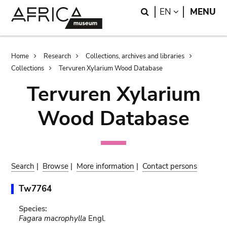
Skip
Skip
Search
LANGUAGE
EN
MENU
to
to
main
search
content
Breadcrumb
Home
Research
Collections, archives and libraries
Collections
Tervuren Xylarium Wood Database
Tervuren Xylarium
Wood Database
Search
|
Browse
|
More information
|
Contact persons
Tw7764
Species:
Fagara macrophylla
Engl.