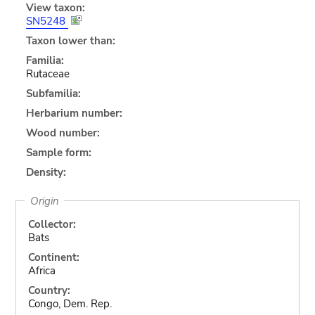
View taxon:
SN5248
Taxon lower than:
Familia:
Rutaceae
Subfamilia:
Herbarium number:
Wood number:
Sample form:
Density:
Origin
Collector:
Bats
Continent:
Africa
Country:
Congo, Dem. Rep.