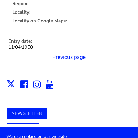
Region:
Locality:
Locality on Google Maps:
Entry date:
11/04/1958
Previous page
Facebook
Instagram
Youtube
Print
X
NEWSLETTER
Support us
We use cookies on our website