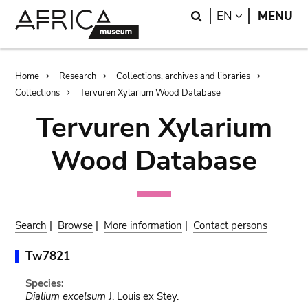
Skip
Skip
Search
LANGUAGE
EN
MENU
to
to
main
search
content
Breadcrumb
Home
Research
Collections, archives and libraries
Collections
Tervuren Xylarium Wood Database
Tervuren Xylarium
Wood Database
Search
|
Browse
|
More information
|
Contact persons
Tw7821
Species:
Dialium excelsum
J. Louis ex Stey.