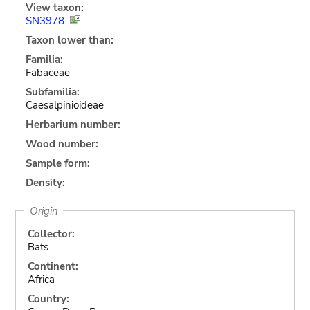
View taxon:
SN3978
Taxon lower than:
Familia:
Fabaceae
Subfamilia:
Caesalpinioideae
Herbarium number:
Wood number:
Sample form:
Density:
Origin
Collector:
Bats
Continent:
Africa
Country: