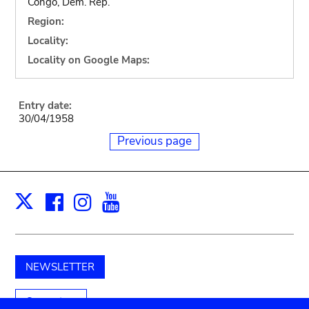
Congo, Dem. Rep.
Region:
Locality:
Locality on Google Maps:
Entry date:
30/04/1958
Previous page
Facebook
Instagram
Youtube
Print
X
NEWSLETTER
Support us