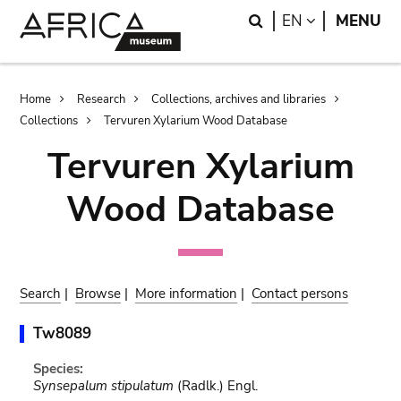
Skip
Skip
Search
LANGUAGE
EN
MENU
to
to
main
search
content
Breadcrumb
Home
Research
Collections, archives and libraries
Collections
Tervuren Xylarium Wood Database
Tervuren Xylarium
Wood Database
Search
|
Browse
|
More information
|
Contact persons
Tw8089
Species:
Synsepalum stipulatum
(Radlk.) Engl.