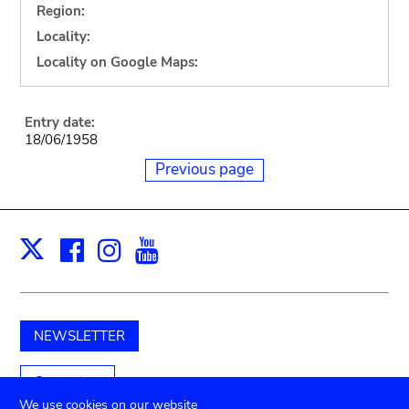
Region:
Locality:
Locality on Google Maps:
Entry date:
18/06/1958
Previous page
Facebook
Instagram
Youtube
Print
X
NEWSLETTER
Support us
We use cookies on our website