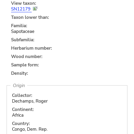
View taxon:
SN12179
Taxon lower than:
Familia:
Sapotaceae
Subfamilia:
Herbarium number:
Wood number:
Sample form:
Density:
Origin
Collector:
Dechamps, Roger
Continent:
Africa
Country:
Congo, Dem. Rep.