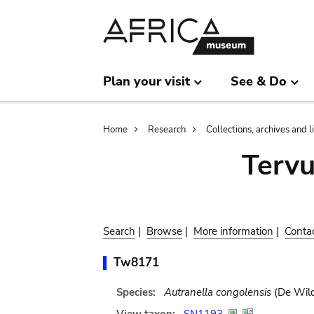
Skip
Skip
to
to
main
search
content
Plan your visit
See & Do
Breadcrumb
Home
Research
Collections, archives and l
Terv
Search
|
Browse
|
More information
|
Conta
Tw8171
Species:
Autranella congolensis
(De Wild