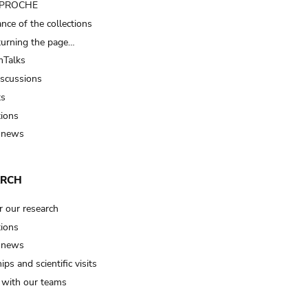
t PROCHE
nce of the collections
turning the page…
Talks
iscussions
ts
tions
 news
ARCH
r our research
tions
 news
ips and scientific visits
t with our teams