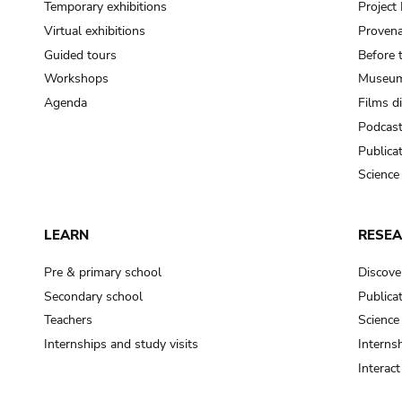
Temporary exhibitions
Projec
Virtual exhibitions
Provena
Guided tours
Before 
Workshops
Museum
Agenda
Films d
Podcas
Publica
Science
LEARN
RESE
Pre & primary school
Discove
Secondary school
Publica
Teachers
Science
Internships and study visits
Internsh
Interac