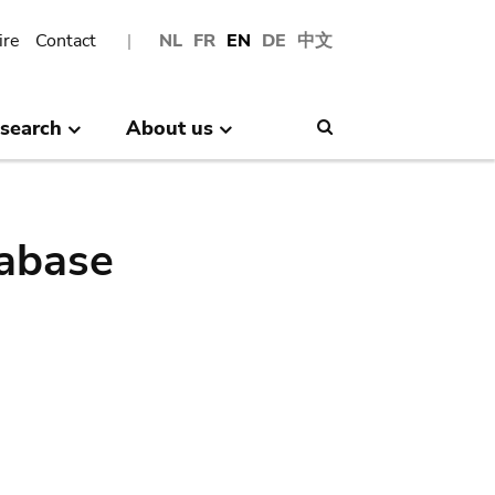
ire
Contact
NL
FR
EN
DE
中文
search
About us
Search
abase