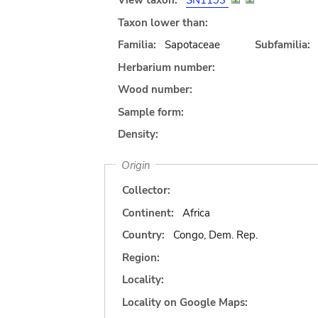
View taxon:
SN1193
Taxon lower than:
Familia:
Sapotaceae
Subfamilia:
Herbarium number:
Wood number:
Sample form:
Density:
Origin
Collector:
Continent:
Africa
Country:
Congo, Dem. Rep.
Region:
Locality:
Locality on Google Maps: