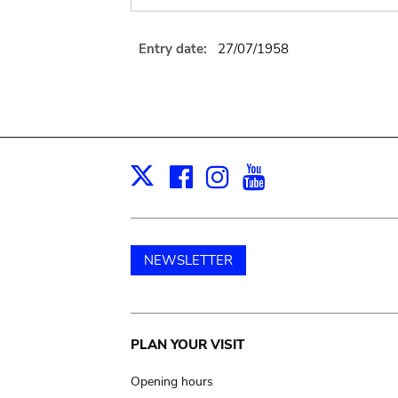
Entry date:
27/07/1958
Facebook
Instagram
Youtube
Print
X
NEWSLETTER
Main
PLAN YOUR VISIT
navigation
Opening hours