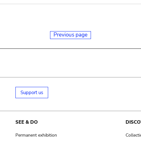
Previous page
Support us
SEE & DO
DISCO
Permanent exhibition
Collect