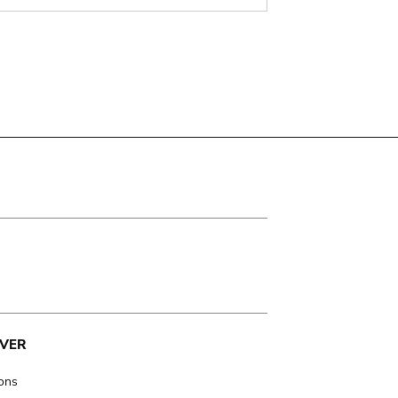
VER
ions