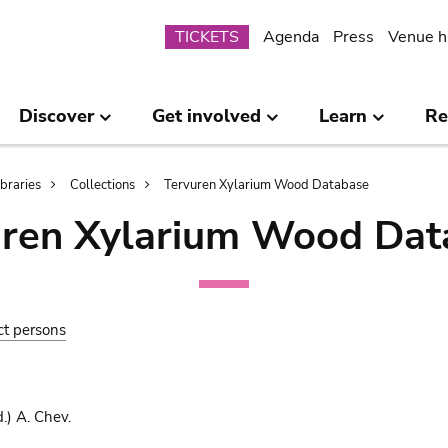
Submenu
TICKETS
Agenda
Press
Venue h
Discover
Get involved
Learn
Re
ibraries
Collections
Tervuren Xylarium Wood Database
uren Xylarium Wood Dat
ct persons
.) A. Chev.