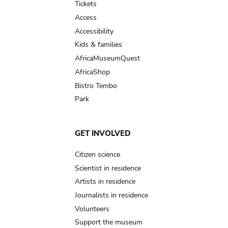
Tickets
Access
Accessibility
Kids & families
AfricaMuseumQuest
AfricaShop
Bistro Tembo
Park
GET INVOLVED
Citizen science
Scientist in residence
Artists in residence
Journalists in residence
Volunteers
Support the museum