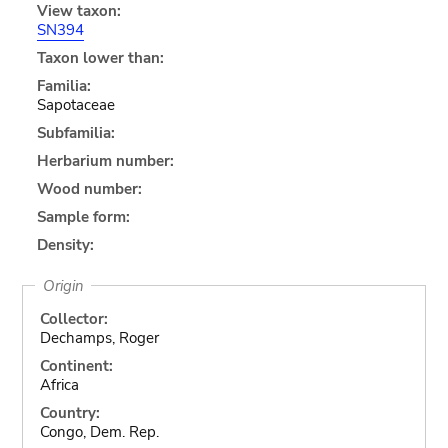
View taxon:
SN394
Taxon lower than:
Familia:
Sapotaceae
Subfamilia:
Herbarium number:
Wood number:
Sample form:
Density:
Origin
Collector:
Dechamps, Roger
Continent:
Africa
Country:
Congo, Dem. Rep.