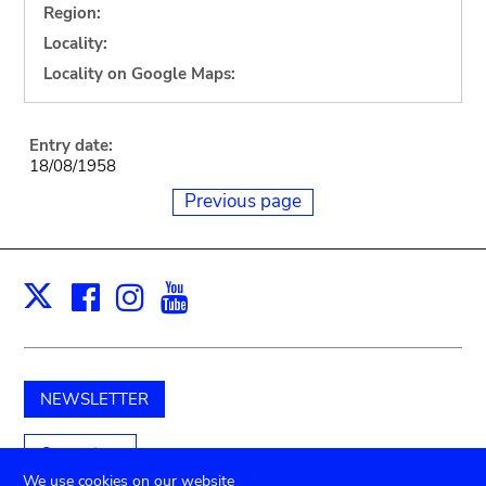
Region:
Locality:
Locality on Google Maps:
Entry date:
18/08/1958
Previous page
Facebook
Instagram
Youtube
Print
X
NEWSLETTER
Support us
We use cookies on our website