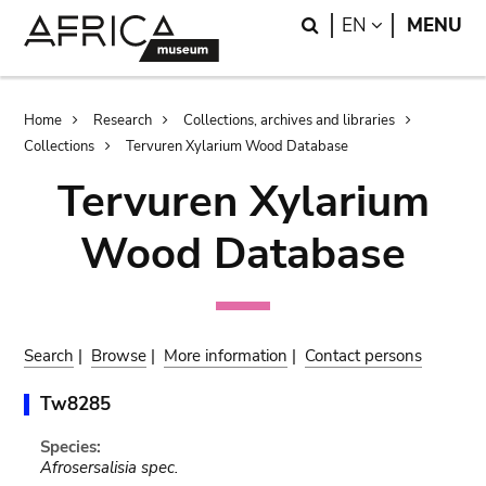
Skip
Skip
Search
LANGUAGE
EN
MENU
to
to
main
search
content
Breadcrumb
Home
Research
Collections, archives and libraries
Collections
Tervuren Xylarium Wood Database
Tervuren Xylarium
Wood Database
Search
|
Browse
|
More information
|
Contact persons
Tw8285
Species:
Afrosersalisia spec.