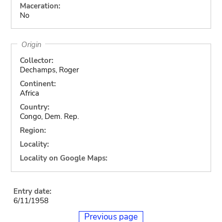
Maceration:
No
Origin
Collector:
Dechamps, Roger
Continent:
Africa
Country:
Congo, Dem. Rep.
Region:
Locality:
Locality on Google Maps:
Entry date:
6/11/1958
Previous page