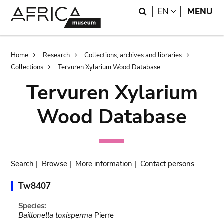
Skip
Skip
Search
LANGUAGE
EN
MENU
to
to
main
search
content
Breadcrumb
Home
Research
Collections, archives and libraries
Collections
Tervuren Xylarium Wood Database
Tervuren Xylarium
Wood Database
Search
|
Browse
|
More information
|
Contact persons
Tw8407
Species:
Baillonella toxisperma
Pierre