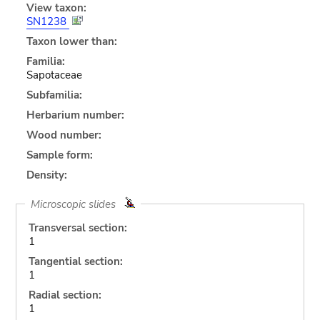
View taxon:
SN1238
Taxon lower than:
Familia:
Sapotaceae
Subfamilia:
Herbarium number:
Wood number:
Sample form:
Density:
Microscopic slides
Transversal section:
1
Tangential section:
1
Radial section:
1