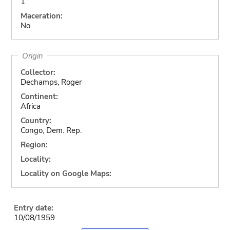
1
Maceration:
No
Origin
Collector:
Dechamps, Roger
Continent:
Africa
Country:
Congo, Dem. Rep.
Region:
Locality:
Locality on Google Maps:
Entry date:
10/08/1959