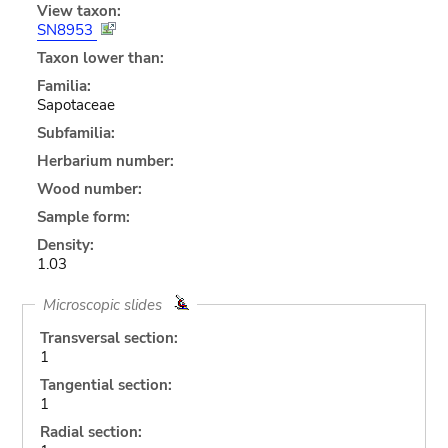
View taxon:
SN8953
Taxon lower than:
Familia:
Sapotaceae
Subfamilia:
Herbarium number:
Wood number:
Sample form:
Density:
1.03
Microscopic slides
Transversal section:
1
Tangential section:
1
Radial section: