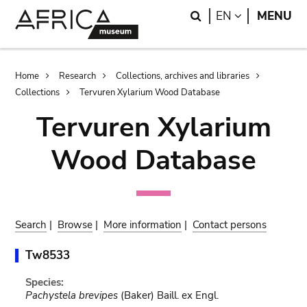
Skip
Skip
Search
LANGUAGE
EN
MENU
to
to
main
search
content
Breadcrumb
Home
Research
Collections, archives and libraries
Collections
Tervuren Xylarium Wood Database
Tervuren Xylarium
Wood Database
Search
|
Browse
|
More information
|
Contact persons
Tw8533
Species:
Pachystela brevipes
(Baker) Baill. ex Engl.