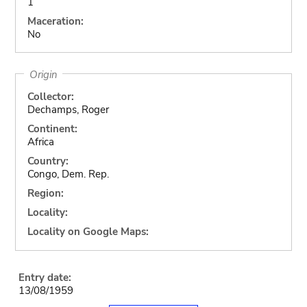
1
Maceration:
No
Origin
Collector:
Dechamps, Roger
Continent:
Africa
Country:
Congo, Dem. Rep.
Region:
Locality:
Locality on Google Maps:
Entry date:
13/08/1959