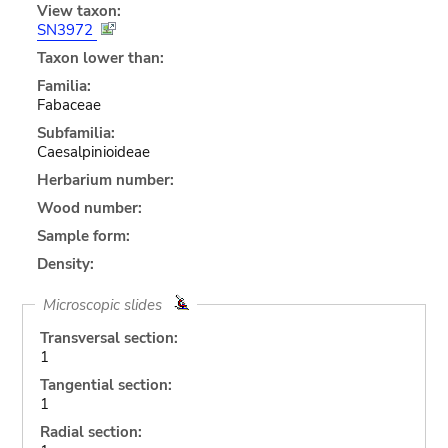
View taxon:
SN3972
Taxon lower than:
Familia:
Fabaceae
Subfamilia:
Caesalpinioideae
Herbarium number:
Wood number:
Sample form:
Density:
Microscopic slides
Transversal section:
1
Tangential section:
1
Radial section: