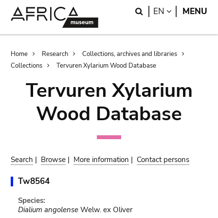
Skip
Skip
Search
LANGUAGE
EN
MENU
to
to
main
search
content
Breadcrumb
Home
Research
Collections, archives and libraries
Collections
Tervuren Xylarium Wood Database
Tervuren Xylarium
Wood Database
Search
|
Browse
|
More information
|
Contact persons
Tw8564
Species:
Dialium angolense
Welw. ex Oliver