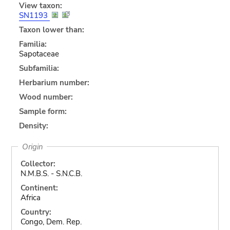
View taxon:
SN1193
Taxon lower than:
Familia:
Sapotaceae
Subfamilia:
Herbarium number:
Wood number:
Sample form:
Density:
Origin
Collector:
N.M.B.S. - S.N.C.B.
Continent:
Africa
Country:
Congo, Dem. Rep.