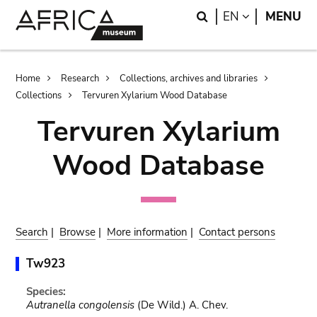
Skip
Skip
Search
LANGUAGE
EN
MENU
to
to
main
search
content
Breadcrumb
Home
Research
Collections, archives and libraries
Collections
Tervuren Xylarium Wood Database
Tervuren Xylarium
Wood Database
Search
|
Browse
|
More information
|
Contact persons
Tw923
Species:
Autranella congolensis
(De Wild.) A. Chev.