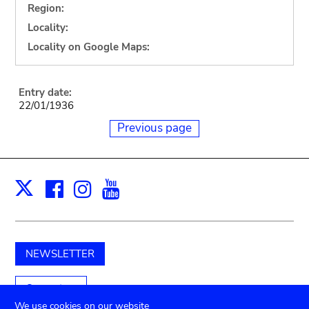
Region:
Locality:
Locality on Google Maps:
Entry date:
22/01/1936
Previous page
Facebook
Instagram
Youtube
Print
X
NEWSLETTER
Support us
We use cookies on our website