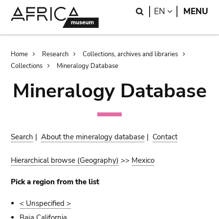
Skip
Skip
Search
LANGUAGE
EN
MENU
to
to
main
search
content
Breadcrumb
Home
Research
Collections, archives and libraries
Collections
Mineralogy Database
Mineralogy Database
Search
|
About the mineralogy database
|
Contact
Hierarchical browse (Geography)
>>
Mexico
Pick a region from the list
< Unspecified >
Baja California