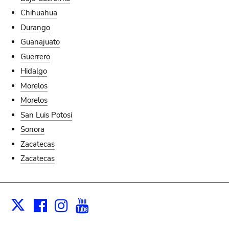
Chihuahua
Durango
Guanajuato
Guerrero
Hidalgo
Morelos
Morelos
San Luis Potosi
Sonora
Zacatecas
Zacatecas
Facebook
Instagram
Youtube
Print
X