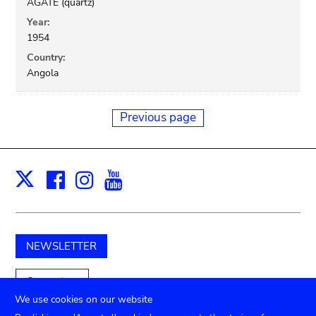
AGATE (quartz)
Year:
1954
Country:
Angola
Previous page
Facebook
Instagram
Youtube
Print
X
NEWSLETTER
Support us
We use cookies on our website