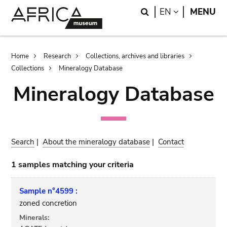
Skip
Skip
Search
LANGUAGE
EN
MENU
to
to
main
search
content
Breadcrumb
Home
Research
Collections, archives and libraries
Collections
Mineralogy Database
Mineralogy Database
Search
|
About the mineralogy database
|
Contact
1 samples matching your criteria
Sample n°4599 :
zoned concretion
Minerals: