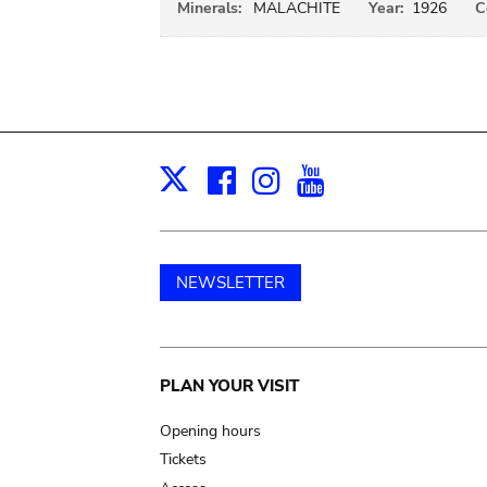
Minerals:
MALACHITE
Year:
1926
C
Facebook
Instagram
Youtube
Print
X
NEWSLETTER
Main
PLAN YOUR VISIT
navigation
Opening hours
Tickets