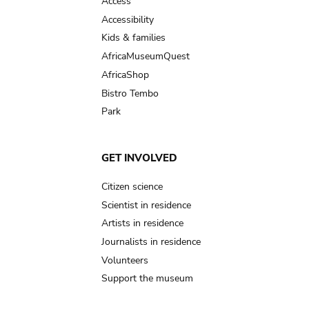
Access
Accessibility
Kids & families
AfricaMuseumQuest
AfricaShop
Bistro Tembo
Park
GET INVOLVED
Citizen science
Scientist in residence
Artists in residence
Journalists in residence
Volunteers
Support the museum