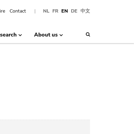
ire
Contact
NL
FR
EN
DE
中文
search
About us
Search