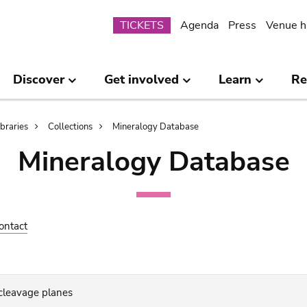
Submenu
TICKETS
Agenda
Press
Venue h
Discover
Get involved
Learn
Re
ibraries
Collections
Mineralogy Database
Mineralogy Database
ontact
 cleavage planes