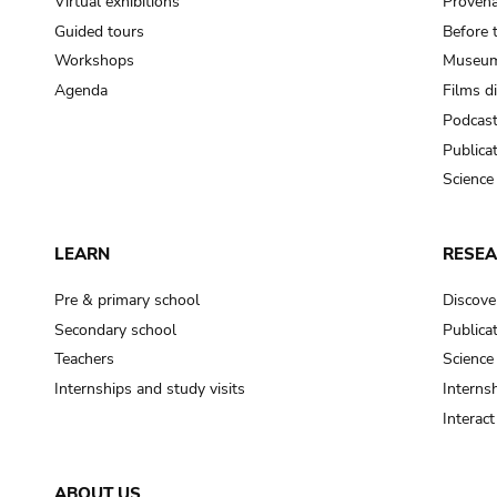
Virtual exhibitions
Provena
Guided tours
Before 
Workshops
Museum
Agenda
Films d
Podcas
Publica
Science
LEARN
RESE
Pre & primary school
Discove
Secondary school
Publica
Teachers
Science
Internships and study visits
Internsh
Interac
ABOUT US