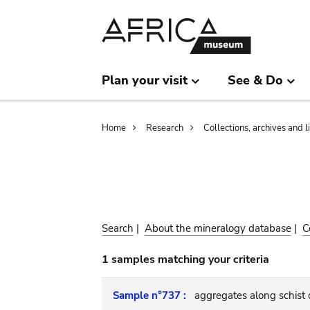
Skip
Skip
to
to
main
search
content
Plan your visit
See & Do
Breadcrumb
Home
Research
Collections, archives and l
Search
|
About the mineralogy database
|
C
1 samples matching your criteria
Sample n°737 :
aggregates along schist