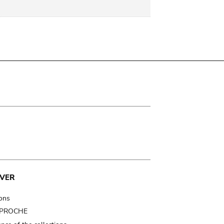
VER
ions
t PROCHE