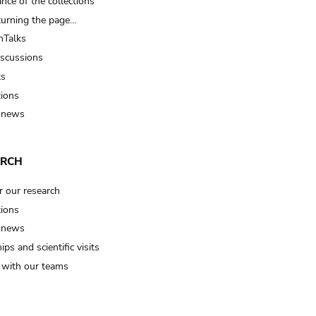
nce of the collections
turning the page…
Talks
iscussions
ts
tions
 news
ARCH
r our research
tions
 news
ips and scientific visits
t with our teams