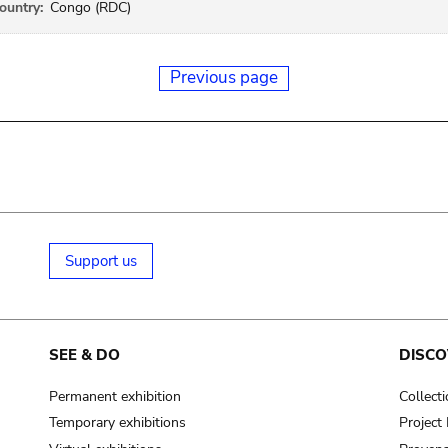
ountry:
Congo (RDC)
Previous page
Support us
SEE & DO
DISCO
Permanent exhibition
Collect
Temporary exhibitions
Projec