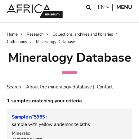
Skip
Skip
Search
LANGUAGE
EN
MENU
to
to
main
search
content
Breadcrumb
Home
Research
Collections, archives and libraries
Collections
Mineralogy Database
Mineralogy Database
Search
|
About the mineralogy database
|
Contact
1 samples matching your criteria
Sample n°5965 :
sample with yellow andersonite laths
Minerals: