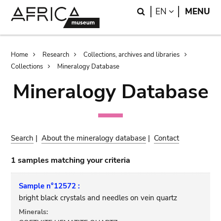
Skip
Skip
Search
LANGUAGE
EN
MENU
to
to
main
search
content
Breadcrumb
Home
Research
Collections, archives and libraries
Collections
Mineralogy Database
Mineralogy Database
Search
|
About the mineralogy database
|
Contact
1 samples matching your criteria
Sample n°12572 :
bright black crystals and needles on vein quartz
Minerals: