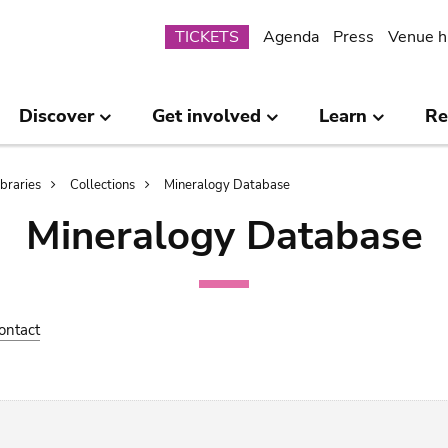
Submenu
TICKETS
Agenda
Press
Venue h
Discover
Get involved
Learn
Re
ibraries
Collections
Mineralogy Database
Mineralogy Database
ontact