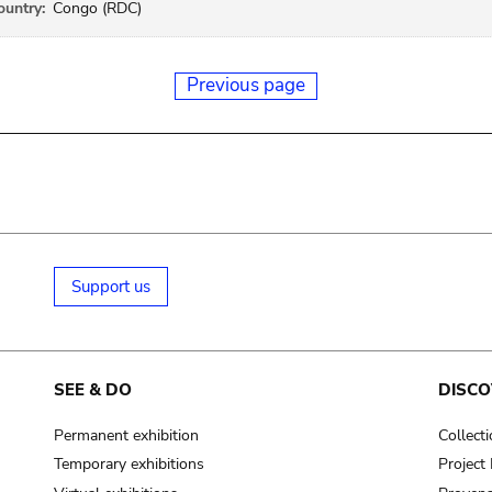
ountry:
Congo (RDC)
Previous page
Support us
SEE & DO
DISCO
Permanent exhibition
Collect
Temporary exhibitions
Projec