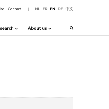
ire
Contact
NL
FR
EN
DE
中文
search
About us
Search