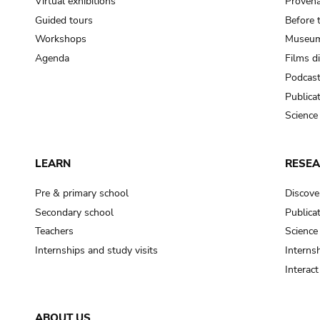
Virtual exhibitions
Provena
Guided tours
Before 
Workshops
Museum
Agenda
Films d
Podcas
Publica
Science
LEARN
RESE
Pre & primary school
Discove
Secondary school
Publica
Teachers
Science
Internships and study visits
Internsh
Interac
ABOUT US