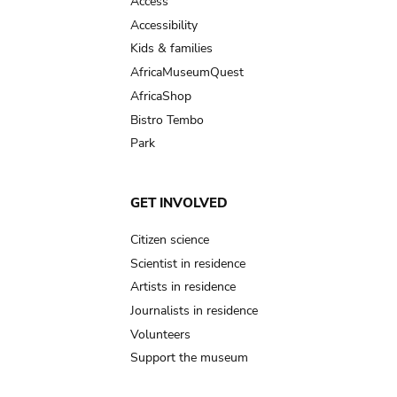
Access
Accessibility
Kids & families
AfricaMuseumQuest
AfricaShop
Bistro Tembo
Park
GET INVOLVED
Citizen science
Scientist in residence
Artists in residence
Journalists in residence
Volunteers
Support the museum