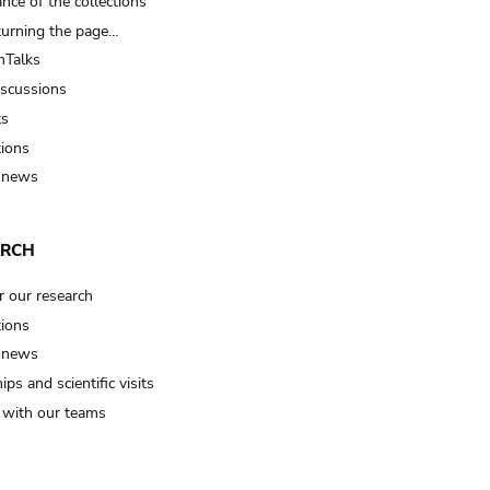
nce of the collections
turning the page…
Talks
iscussions
ts
tions
 news
ARCH
r our research
tions
 news
ips and scientific visits
t with our teams