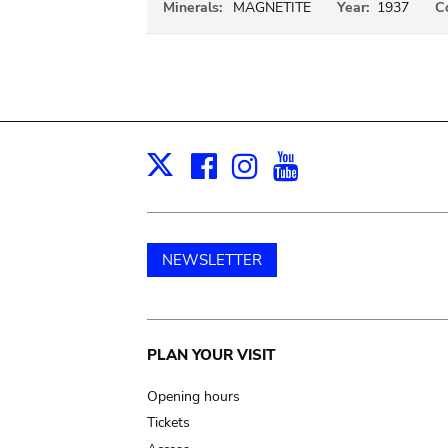
Minerals:
MAGNETITE
Year:
1937
C
Facebook
Instagram
Youtube
Print
X
NEWSLETTER
Main
PLAN YOUR VISIT
navigation
Opening hours
Tickets