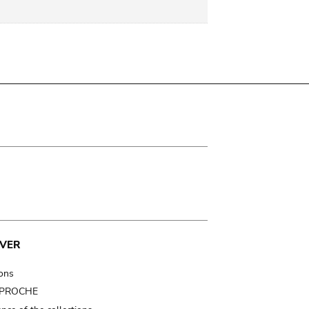
VER
ions
t PROCHE