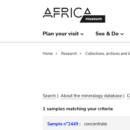
Skip
Skip
to
to
main
search
content
Plan your visit
See & Do
Breadcrumb
Home
Research
Collections, archives and l
Search
|
About the mineralogy database
|
C
1 samples matching your criteria
Sample n°2449 :
concentrate