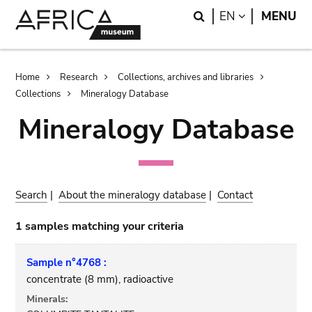
Skip
Skip
Search
LANGUAGE
EN
MENU
to
to
main
search
content
Breadcrumb
Home
Research
Collections, archives and libraries
Collections
Mineralogy Database
Mineralogy Database
Search
|
About the mineralogy database
|
Contact
1 samples matching your criteria
Sample n°4768 :
concentrate (8 mm), radioactive
Minerals: