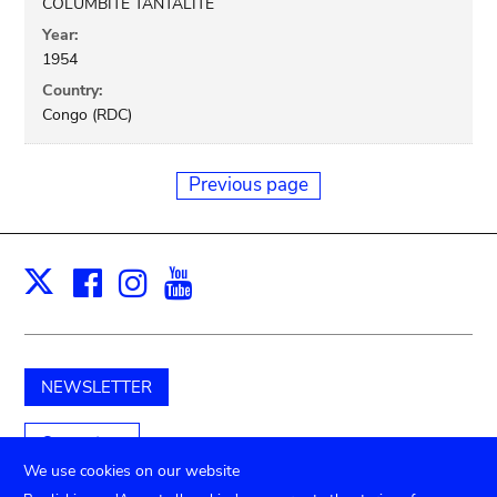
COLUMBITE TANTALITE
Year:
1954
Country:
Congo (RDC)
Previous page
Facebook
Instagram
Youtube
Print
X
NEWSLETTER
Support us
We use cookies on our website