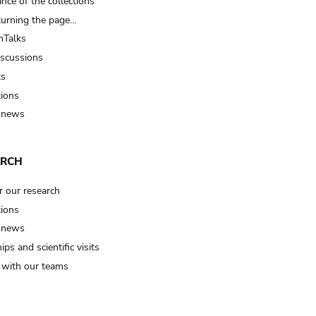
nce of the collections
turning the page…
Talks
iscussions
ts
tions
 news
ARCH
r our research
tions
 news
ips and scientific visits
t with our teams