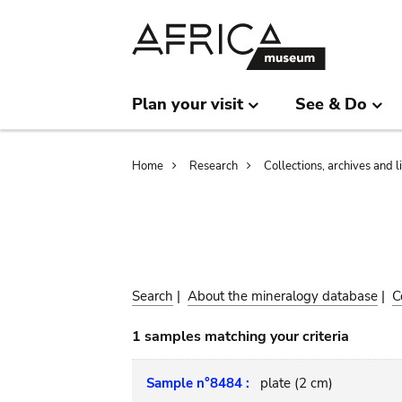
Skip
Skip
to
to
main
search
content
Plan your visit
See & Do
Breadcrumb
Home
Research
Collections, archives and l
Search
|
About the mineralogy database
|
C
1 samples matching your criteria
Sample n°8484 :
plate (2 cm)