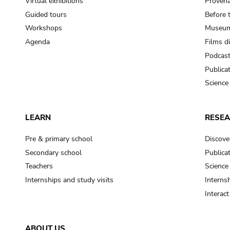
Virtual exhibitions
Provena
Guided tours
Before 
Workshops
Museum
Agenda
Films d
Podcas
Publica
Science
LEARN
RESE
Pre & primary school
Discove
Secondary school
Publica
Teachers
Science
Internships and study visits
Internsh
Interac
ABOUT US