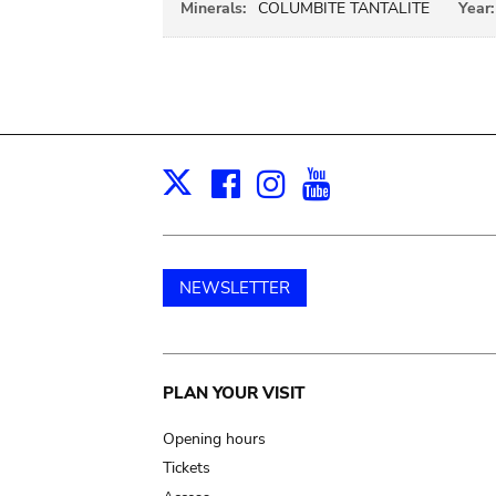
Minerals:
COLUMBITE TANTALITE
Year:
Facebook
Instagram
Youtube
Print
X
NEWSLETTER
Main
PLAN YOUR VISIT
navigation
Opening hours
Tickets