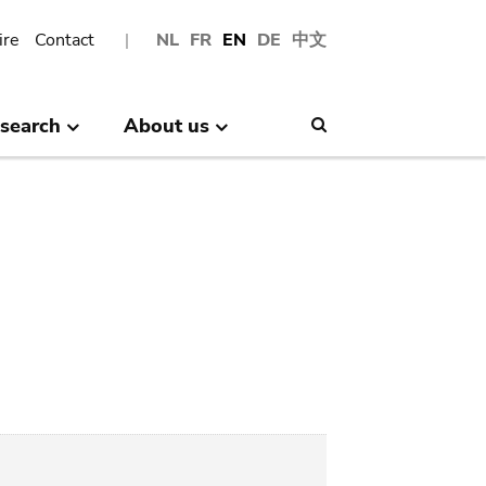
ire
Contact
NL
FR
EN
DE
中文
search
About us
Search