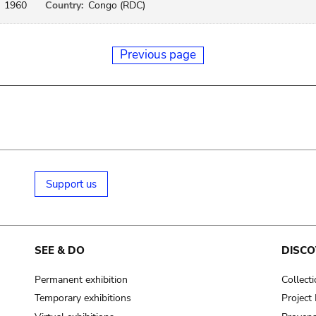
1960
Country:
Congo (RDC)
Previous page
Support us
SEE & DO
DISCO
Permanent exhibition
Collect
Temporary exhibitions
Projec