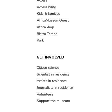
Access
Accessibility
Kids & families
AfricaMuseumQuest
AfricaShop
Bistro Tembo
Park
GET INVOLVED
Citizen science
Scientist in residence
Artists in residence
Journalists in residence
Volunteers
Support the museum