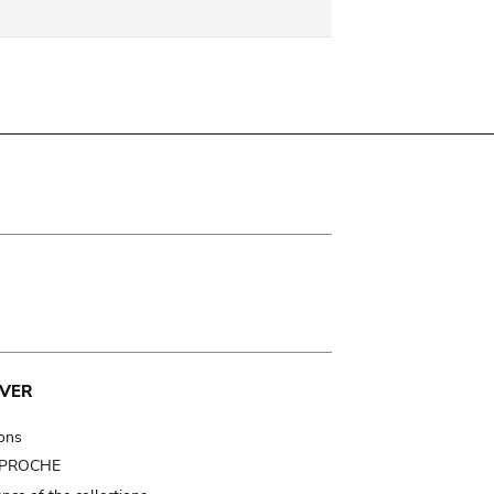
VER
ions
t PROCHE