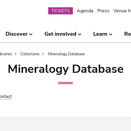
Submenu
TICKETS
Agenda
Press
Venue h
Discover
Get involved
Learn
Re
ibraries
Collections
Mineralogy Database
Mineralogy Database
ontact