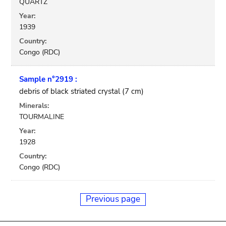
QUARTZ
Year:
1939
Country:
Congo (RDC)
Sample n°2919 :
debris of black striated crystal (7 cm)
Minerals:
TOURMALINE
Year:
1928
Country:
Congo (RDC)
Previous page