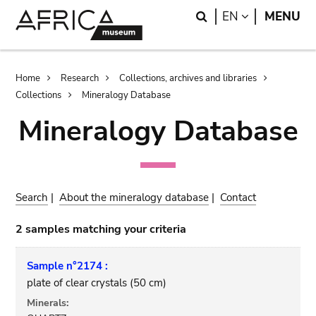
Skip
Skip
Search
LANGUAGE
EN
MENU
to
to
main
search
content
Breadcrumb
Home
Research
Collections, archives and libraries
Collections
Mineralogy Database
Mineralogy Database
Search
|
About the mineralogy database
|
Contact
2 samples matching your criteria
Sample n°2174 :
plate of clear crystals (50 cm)
Minerals: