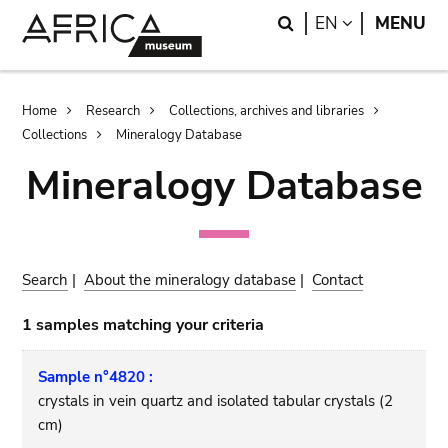
Skip
Skip
Search
LANGUAGE
EN
MENU
to
to
main
search
content
Breadcrumb
Home
Research
Collections, archives and libraries
Collections
Mineralogy Database
Mineralogy Database
Search
|
About the mineralogy database
|
Contact
1 samples matching your criteria
Sample n°4820 :
crystals in vein quartz and isolated tabular crystals (2
cm)