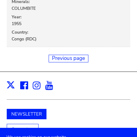
Minerals:
COLUMBITE
Year:
1955
Country:
Congo (RDC)
Previous page
Facebook
Instagram
Youtube
Print
X
NEWSLETTER
Support us