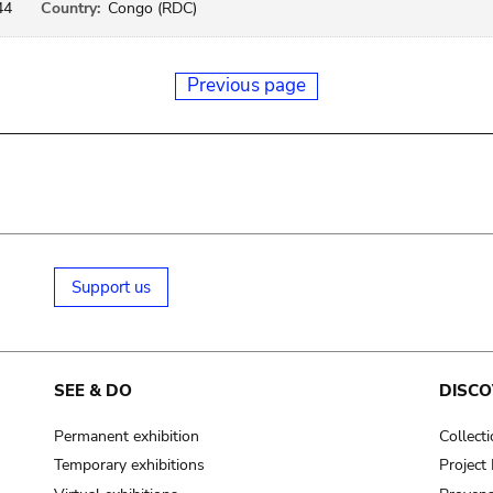
44
Country:
Congo (RDC)
Previous page
Support us
SEE & DO
DISCO
Permanent exhibition
Collect
Temporary exhibitions
Projec