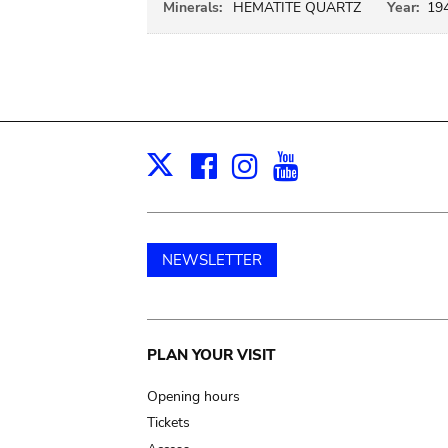
Minerals:
HEMATITE QUARTZ
Year:
19
Facebook
Instagram
Youtube
Print
X
NEWSLETTER
Main
PLAN YOUR VISIT
navigation
Opening hours
Tickets