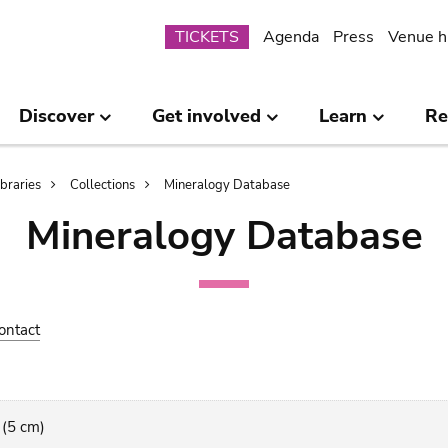
Submenu
TICKETS
Agenda
Press
Venue h
Discover
Get involved
Learn
Re
ibraries
Collections
Mineralogy Database
Mineralogy Database
ontact
 (5 cm)