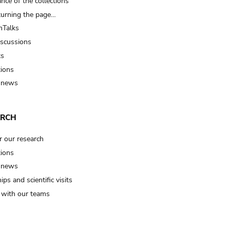
nce of the collections
turning the page…
Talks
iscussions
ts
tions
 news
ARCH
r our research
tions
 news
ips and scientific visits
t with our teams