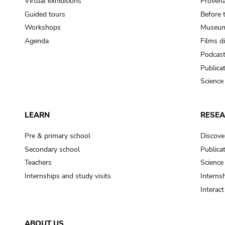
Virtual exhibitions
Provena
Guided tours
Before 
Workshops
Museum
Agenda
Films d
Podcas
Publica
Science
LEARN
RESE
Pre & primary school
Discove
Secondary school
Publica
Teachers
Science
Internships and study visits
Internsh
Interac
ABOUT US