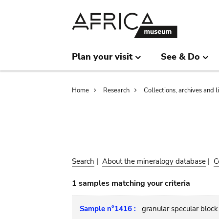
Skip
Skip
to
to
main
search
content
Plan your visit
See & Do
Breadcrumb
Home
Research
Collections, archives and l
Search
|
About the mineralogy database
|
C
1 samples matching your criteria
Sample n°1416 :
granular specular block