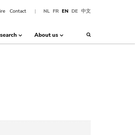
ire
Contact
NL
FR
EN
DE
中文
search
About us
Search