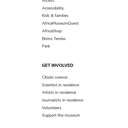
Access
Accessibility
Kids & families
AfricaMuseumQuest
AfricaShop
Bistro Tembo
Park
GET INVOLVED
Citizen science
Scientist in residence
Artists in residence
Journalists in residence
Volunteers
Support the museum