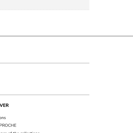
VER
ions
t PROCHE