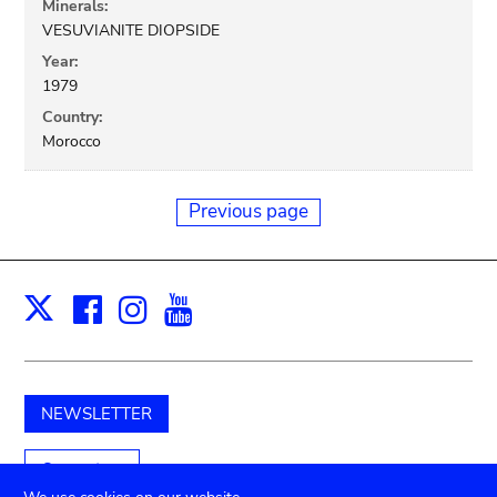
Minerals:
VESUVIANITE DIOPSIDE
Year:
1979
Country:
Morocco
Previous page
Facebook
Instagram
Youtube
Print
X
NEWSLETTER
Support us