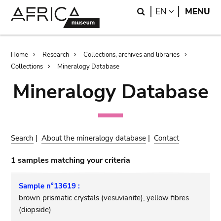
Skip
Skip
Search
LANGUAGE
EN
MENU
to
to
main
search
content
Breadcrumb
Home
Research
Collections, archives and libraries
Collections
Mineralogy Database
Mineralogy Database
Search
|
About the mineralogy database
|
Contact
1 samples matching your criteria
Sample n°13619 :
brown prismatic crystals (vesuvianite), yellow fibres
(diopside)