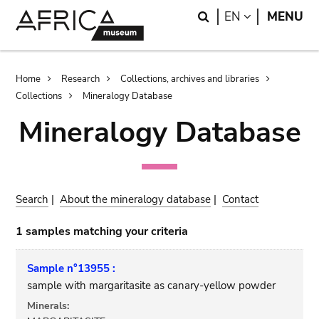
Skip
Skip
Search
LANGUAGE
EN
MENU
to
to
main
search
content
Breadcrumb
Home
Research
Collections, archives and libraries
Collections
Mineralogy Database
Mineralogy Database
Search
|
About the mineralogy database
|
Contact
1 samples matching your criteria
Sample n°13955 :
sample with margaritasite as canary-yellow powder
Minerals: