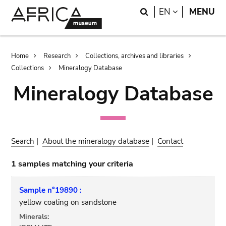
Skip
Skip
Search
LANGUAGE
EN
MENU
to
to
main
search
content
Breadcrumb
Home
Research
Collections, archives and libraries
Collections
Mineralogy Database
Mineralogy Database
Search
|
About the mineralogy database
|
Contact
1 samples matching your criteria
Sample n°19890 :
yellow coating on sandstone
Minerals: