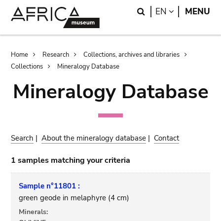
Skip
Skip
Search
LANGUAGE
EN
MENU
to
to
main
search
content
Breadcrumb
Home
Research
Collections, archives and libraries
Collections
Mineralogy Database
Mineralogy Database
Search
|
About the mineralogy database
|
Contact
1 samples matching your criteria
Sample n°11801 :
green geode in melaphyre (4 cm)
Minerals: