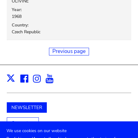
OLIVINE
Year:
1968
Country:
Czech Republic
Previous page
Facebook
Instagram
Youtube
Print
X
NEWSLETTER
Support us
We use cookies on our website