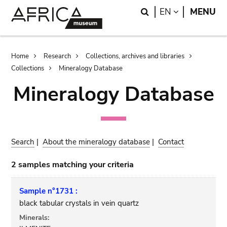
Skip
Skip
Search
LANGUAGE
EN
MENU
to
to
main
search
content
Breadcrumb
Home
Research
Collections, archives and libraries
Collections
Mineralogy Database
Mineralogy Database
Search
|
About the mineralogy database
|
Contact
2 samples matching your criteria
Sample n°1731 :
black tabular crystals in vein quartz
Minerals: