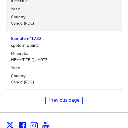
ILMENITE
Year:
Country:
Congo (RDC)
Sample n°1732 :
spots in quartz
Minerals:
HEMATITE QUARTZ
Year:
Country:
Congo (RDC)
Previous page
Facebook
Instagram
Youtube
Print
X