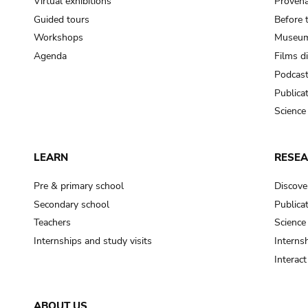
Virtual exhibitions
Provena
Guided tours
Before 
Workshops
Museum
Agenda
Films d
Podcas
Publica
Science
LEARN
RESE
Pre & primary school
Discove
Secondary school
Publica
Teachers
Science
Internships and study visits
Internsh
Interac
ABOUT US