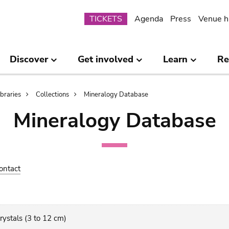
Submenu
TICKETS
Agenda
Press
Venue h
Discover
Get involved
Learn
Re
ibraries
Collections
Mineralogy Database
Mineralogy Database
ontact
crystals (3 to 12 cm)