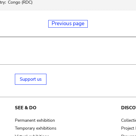
ry:
Congo (RDC)
Previous page
Support us
SEE & DO
DISCO
Permanent exhibition
Collect
Temporary exhibitions
Projec