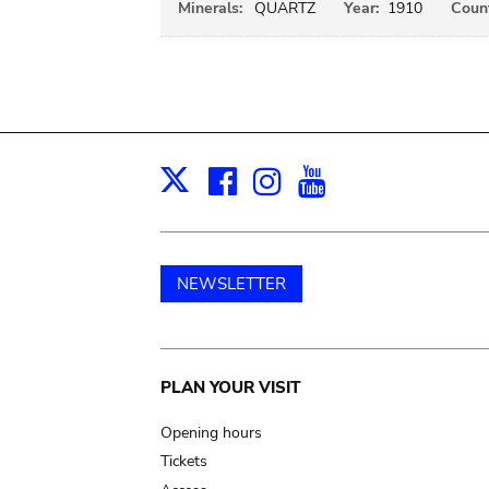
Minerals:
QUARTZ
Year:
1910
Count
Facebook
Instagram
Youtube
Print
X
NEWSLETTER
Main
PLAN YOUR VISIT
navigation
Opening hours
Tickets