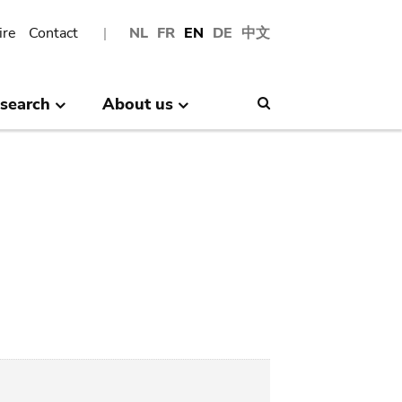
ire
Contact
NL
FR
EN
DE
中文
search
About us
Search