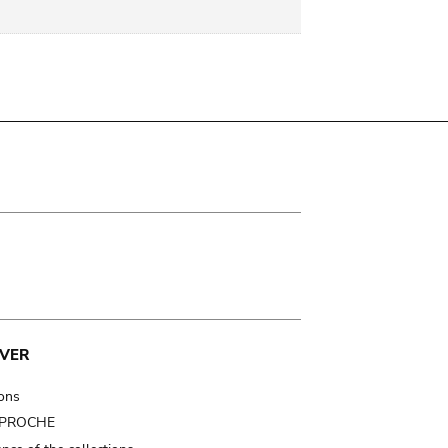
VER
ions
t PROCHE