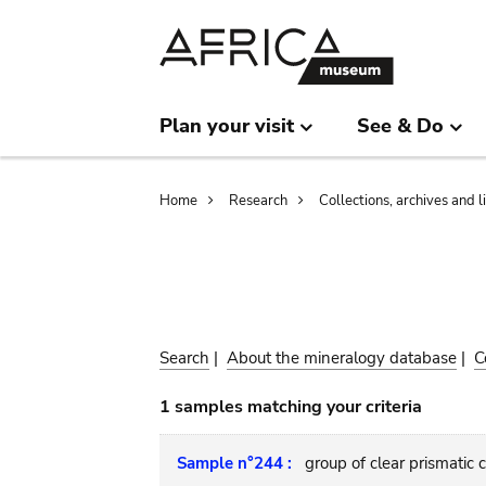
Skip
Skip
to
to
main
search
content
Plan your visit
See & Do
Breadcrumb
Home
Research
Collections, archives and l
Search
|
About the mineralogy database
|
C
1 samples matching your criteria
Sample n°244 :
group of clear prismatic 