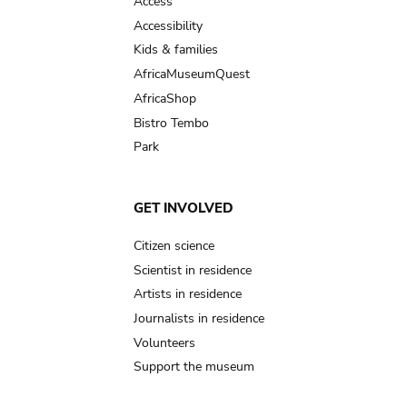
Access
Accessibility
Kids & families
AfricaMuseumQuest
AfricaShop
Bistro Tembo
Park
GET INVOLVED
Citizen science
Scientist in residence
Artists in residence
Journalists in residence
Volunteers
Support the museum