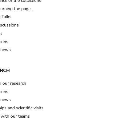
nce of the collections
turning the page…
Talks
iscussions
ts
tions
 news
ARCH
r our research
tions
 news
ips and scientific visits
t with our teams