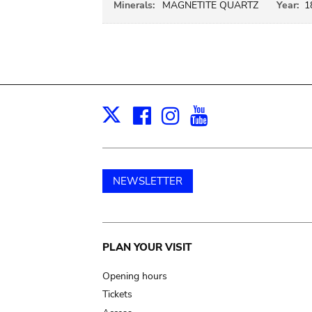
Minerals:
MAGNETITE QUARTZ
Year:
1
Facebook
Instagram
Youtube
Print
X
NEWSLETTER
Main
PLAN YOUR VISIT
navigation
Opening hours
Tickets