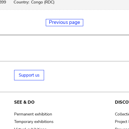
899
Country:
Congo (RDC)
Previous page
Support us
SEE & DO
DISCO
Permanent exhibition
Collect
Temporary exhibitions
Projec