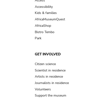
Access
Accessibility
Kids & families
AfricaMuseumQuest
AfricaShop
Bistro Tembo
Park
GET INVOLVED
Citizen science
Scientist in residence
Artists in residence
Journalists in residence
Volunteers
Support the museum