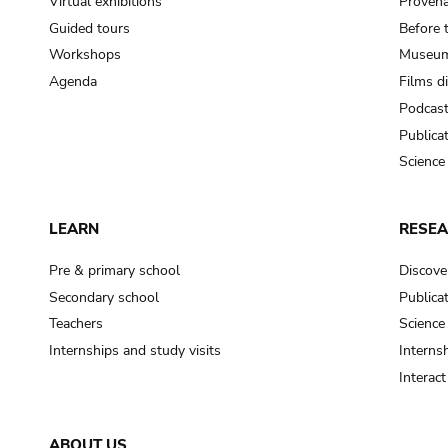
Virtual exhibitions
Provena
Guided tours
Before 
Workshops
Museum
Agenda
Films d
Podcas
Publica
Science
LEARN
RESE
Pre & primary school
Discove
Secondary school
Publica
Teachers
Science
Internships and study visits
Internsh
Interac
ABOUT US