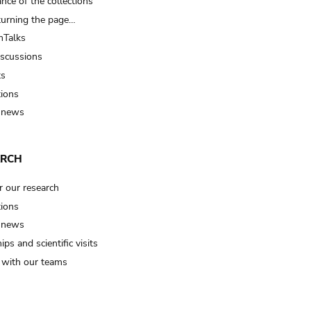
nce of the collections
turning the page…
Talks
iscussions
ts
tions
 news
ARCH
r our research
tions
 news
ips and scientific visits
t with our teams