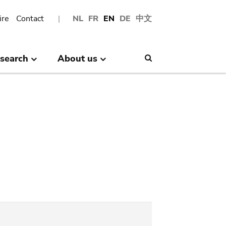
ire
Contact
NL
FR
EN
DE
中文
search
About us
Search