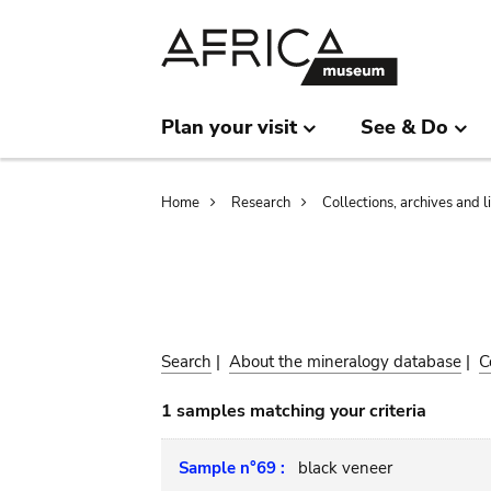
Skip
Skip
to
to
main
search
content
Plan your visit
See & Do
Breadcrumb
Home
Research
Collections, archives and l
Search
|
About the mineralogy database
|
C
1 samples matching your criteria
Sample n°69 :
black veneer