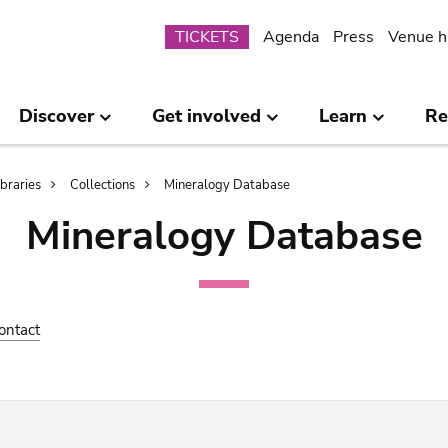
Submenu
TICKETS
Agenda
Press
Venue h
Discover
Get involved
Learn
Re
ibraries
Collections
Mineralogy Database
Mineralogy Database
ontact