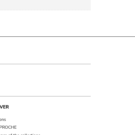
VER
ions
t PROCHE