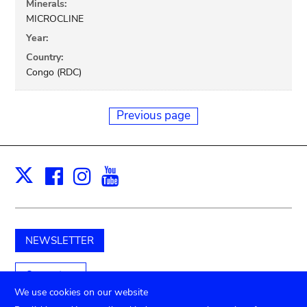
Minerals:
MICROCLINE
Year:
Country:
Congo (RDC)
Previous page
Facebook
Instagram
Youtube
Print
X
NEWSLETTER
Support us
We use cookies on our website