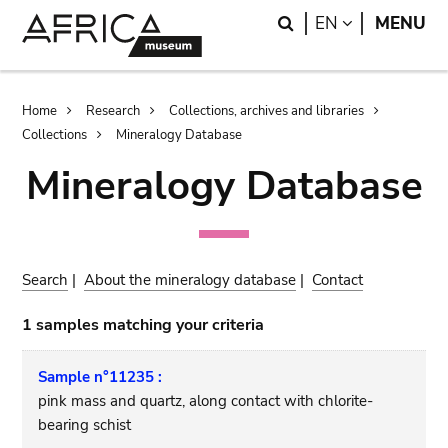
Skip
Skip
Search
LANGUAGE
EN
MENU
to
to
main
search
content
Breadcrumb
Home
Research
Collections, archives and libraries
Collections
Mineralogy Database
Mineralogy Database
Search
|
About the mineralogy database
|
Contact
1 samples matching your criteria
Sample n°11235 :
pink mass and quartz, along contact with chlorite-
bearing schist