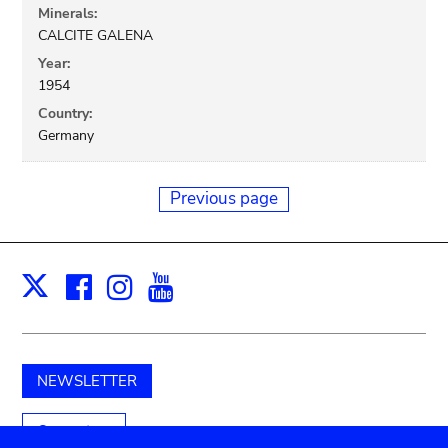
Minerals:
CALCITE GALENA
Year:
1954
Country:
Germany
Previous page
Facebook
Instagram
Youtube
Print
X
NEWSLETTER
Support us