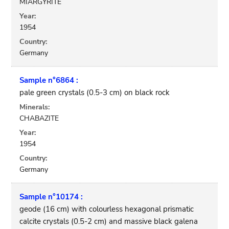
MIARGYRITE
Year:
1954
Country:
Germany
Sample n°6864 :
pale green crystals (0.5-3 cm) on black rock
Minerals:
CHABAZITE
Year:
1954
Country:
Germany
Sample n°10174 :
geode (16 cm) with colourless hexagonal prismatic
calcite crystals (0.5-2 cm) and massive black galena