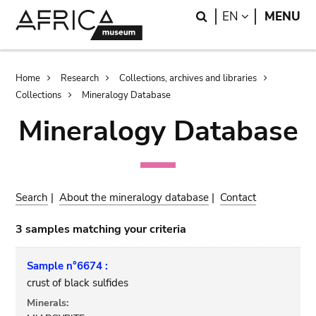
Skip
Skip
Search
LANGUAGE
EN
MENU
to
to
main
search
content
Breadcrumb
Home
Research
Collections, archives and libraries
Collections
Mineralogy Database
Mineralogy Database
Search
|
About the mineralogy database
|
Contact
3 samples matching your criteria
Sample n°6674 :
crust of black sulfides
Minerals: