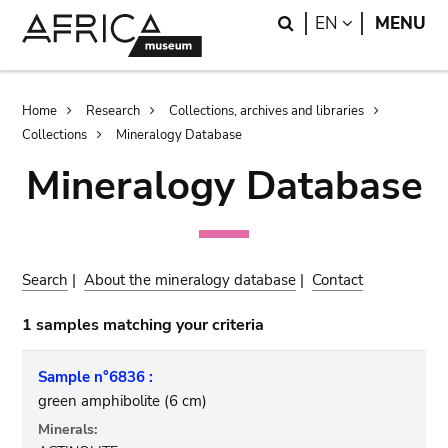
Skip
Skip
Search
LANGUAGE
EN
MENU
to
to
main
search
content
Breadcrumb
Home
Research
Collections, archives and libraries
Collections
Mineralogy Database
Mineralogy Database
Search
|
About the mineralogy database
|
Contact
1 samples matching your criteria
Sample n°6836 :
green amphibolite (6 cm)
Minerals: